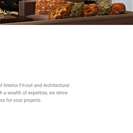
Interior Fit-out and Architectural
 a wealth of expertise, we strive
ss for your projects.