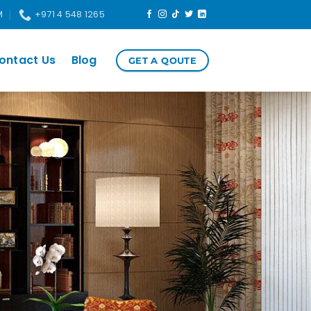
M
+971 4 548 1265
ontact Us
Blog
GET A QOUTE