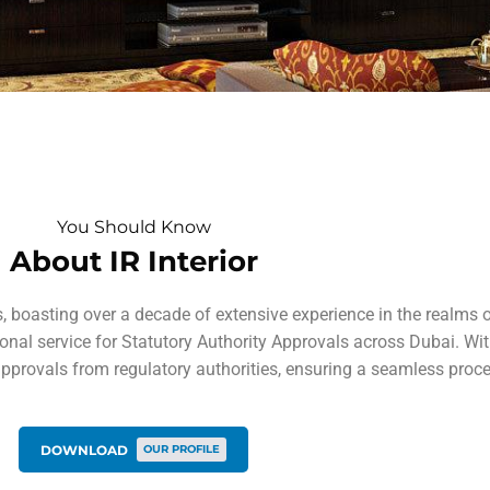
You Should Know
About IR Interior
boasting over a decade of extensive experience in the realms of 
al service for Statutory Authority Approvals across Dubai. With
approvals from regulatory authorities, ensuring a seamless proce
DOWNLOAD
OUR PROFILE