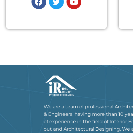
We are a team of professional Archite
& Engineers, having more than 10 yea
of experience in the field of Interior Fi
out and Architectural Designing. We 