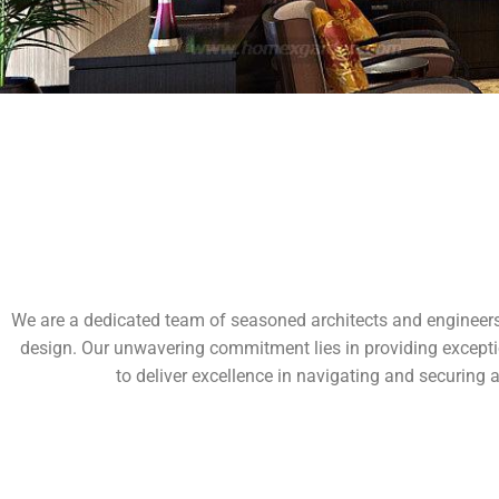
We are a dedicated team of seasoned architects and engineers, 
design. Our unwavering commitment lies in providing exception
to deliver excellence in navigating and securing 