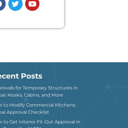
ecent Posts
rovals for Temporary Structures in
ai: Kiosks, Cabins, and More
 to Modify Commercial Kitchens:
ai Approval Checklist
 to Get Interior Fit-Out Approval in