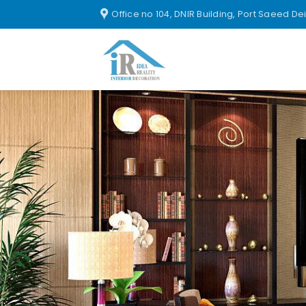
Office no 104, DNIR Building, Port Saeed De