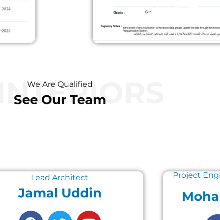
 INTERIORS
We Are Qualified
See Our Team
Project Eng
Lead Architect
Jamal Uddin
Moha