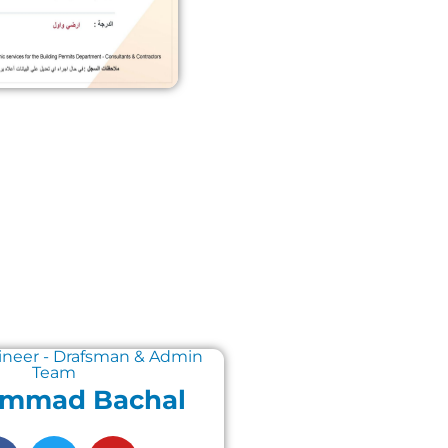
ineer - Drafsman & Admin
Team
mmad Bachal