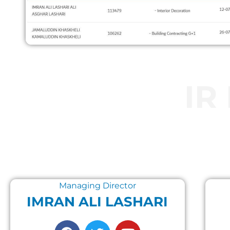
IR
Managing Director
IMRAN ALI LASHARI