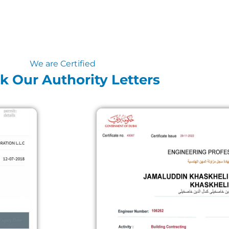
We are Certified
k Our Authority Letters