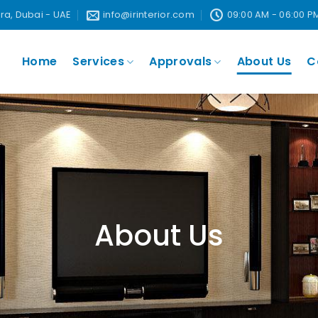
ira, Dubai - UAE
info@irinterior.com
09:00 AM - 06:00 P
Home
Services
Approvals
About Us
C
About Us