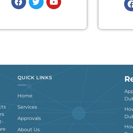
R
QUICK LINKS
App
Home
Dub
cts
Services
How
rs
Dub
Approvals
t-
How
are
About Us