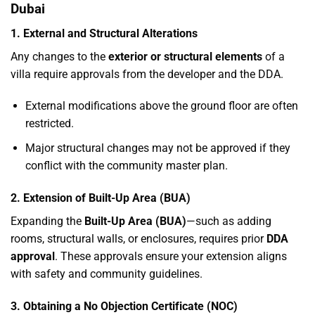
Dubai
1. External and Structural Alterations
Any changes to the
exterior or structural elements
of a
villa require approvals from the developer and the DDA.
External modifications above the ground floor are often
restricted.
Major structural changes may not be approved if they
conflict with the community master plan.
2. Extension of Built-Up Area (BUA)
Expanding the
Built-Up Area (BUA)
—such as adding
rooms, structural walls, or enclosures, requires prior
DDA
approval
. These approvals ensure your extension aligns
with safety and community guidelines.
3. Obtaining a No Objection Certificate (NOC)