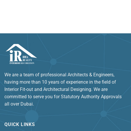
We are a team of professional Architects & Engineers,
having more than 10 years of experience in the field of
Interior Fit-out and Architectural Designing. We are
committed to serve you for Statutory Authority Approvals
all over Dubai.
QUICK LINKS