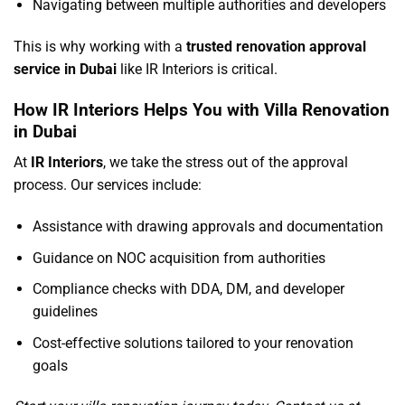
Navigating between multiple authorities and developers
This is why working with a
trusted renovation approval
service in Dubai
like IR Interiors is critical.
How IR Interiors Helps You with Villa Renovation
in Dubai
At
IR Interiors
, we take the stress out of the approval
process. Our services include:
Assistance with drawing approvals and documentation
Guidance on NOC acquisition from authorities
Compliance checks with DDA, DM, and developer
guidelines
Cost-effective solutions tailored to your renovation
goals