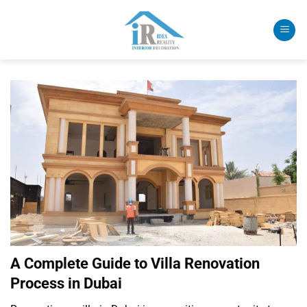
Skip
to
content
A Complete Guide to Villa Renovation
Process in Dubai