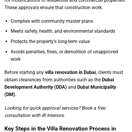
for modifications to residential and commercial properties.
These approvals ensure that construction work:
Complies with community master plans
Meets safety, health, and environmental standards
Protects the property’s long-term value
Avoids penalties, fines, or demolition of unapproved
work
Before starting any
villa renovation in Dubai
, clients must
obtain clearances from authorities such as the
Dubai
Development Authority (DDA)
and
Dubai Municipality
(DM)
.
Looking for quick approval services?
Book a free
consultation with IR Interiors
.
Key Steps in the Villa Renovation Process in