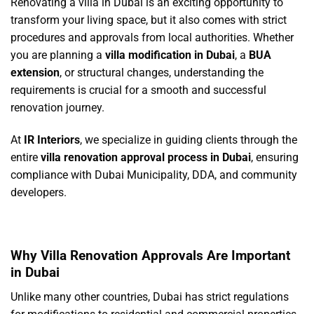
Renovating a villa in Dubai is an exciting opportunity to
transform your living space, but it also comes with strict
procedures and approvals from local authorities. Whether
you are planning a
villa modification in Dubai
, a
BUA
extension
, or structural changes, understanding the
requirements is crucial for a smooth and successful
renovation journey.
At
IR Interiors
, we specialize in guiding clients through the
entire
villa renovation approval process in Dubai
, ensuring
compliance with Dubai Municipality, DDA, and community
developers.
Why Villa Renovation Approvals Are Important
in Dubai
Unlike many other countries, Dubai has strict regulations