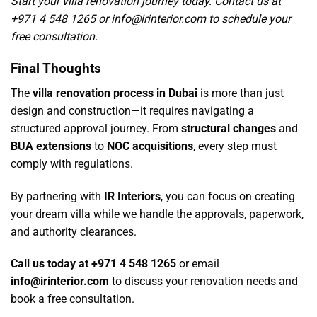
Start your villa renovation journey today.
Contact us
at
+971 4 548 1265 or
info@irinterior.com
to schedule your
free consultation.
Final Thoughts
The
villa renovation process in Dubai
is more than just
design and construction—it requires navigating a
structured approval journey. From
structural changes
and
BUA extensions
to
NOC acquisitions
, every step must
comply with regulations.
By partnering with
IR Interiors
, you can focus on creating
your dream villa while we handle the approvals, paperwork,
and authority clearances.
Call us today at +971 4 548 1265
or email
info@irinterior.com
to discuss your renovation needs and
book a free consultation.