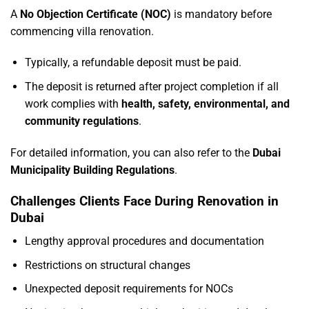
A
No Objection Certificate (NOC)
is mandatory before
commencing villa renovation.
Typically, a refundable deposit must be paid.
The deposit is returned after project completion if all
work complies with
health, safety, environmental, and
community regulations
.
For detailed information, you can also refer to the
Dubai
Municipality Building Regulations
.
Challenges Clients Face During Renovation in
Dubai
Lengthy approval procedures and documentation
Restrictions on structural changes
Unexpected deposit requirements for NOCs