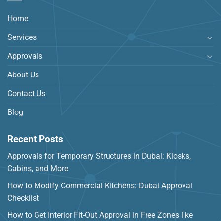
Home
Services
Approvals
About Us
Contact Us
Blog
Recent Posts
Approvals for Temporary Structures in Dubai: Kiosks,
Cabins, and More
How to Modify Commercial Kitchens: Dubai Approval
Checklist
How to Get Interior Fit-Out Approval in Free Zones like