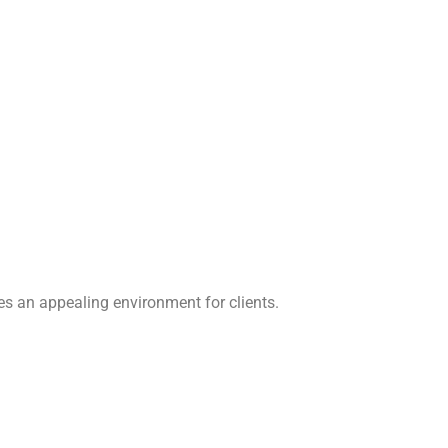
s an appealing environment for clients.