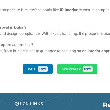
ommended to hire professionals like
IR Interior
to ensure complian
proval in Dubai?
nd design compliance. With expert handling, the process is usu
on approval process?
ort, from business setup guidance to securing
salon interior app
CALL
WHATSAPP
NOW
NOW
R
QUICK LINKS