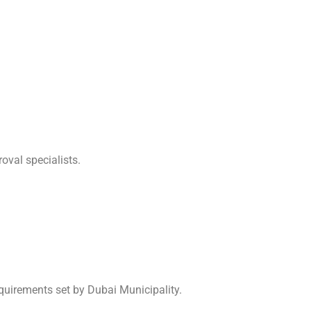
oval specialists.
quirements set by Dubai Municipality.