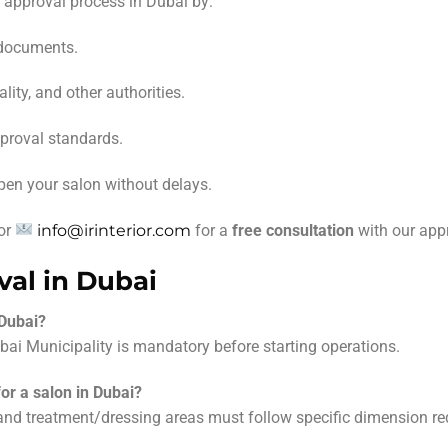
n approval process in Dubai by:
 documents.
ity, and other authorities.
pproval standards.
pen your salon without delays.
or
info@irinterior.com
for a
free consultation
with our appr
al in Dubai
 Dubai?
ai Municipality is mandatory before starting operations.
or a salon in Dubai?
 and treatment/dressing areas must follow specific dimension re