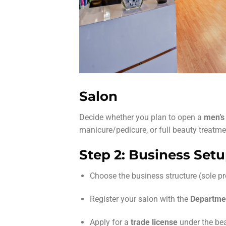
Salon
Decide whether you plan to open a
men’s
manicure/pedicure, or full beauty treatmen
Step 2: Business Set
Choose the business structure (sole pro
Register your salon with the
Departme
Apply for a
trade license
under the bea