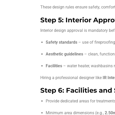
These design rules ensure safety, comfor
Step 5: Interior Appro
Interior design approval is mandatory bef
Safety standards
– use of fireproofing
Aesthetic guidelines
– clean, function
Facilities
– water heater, washbasins n
Hiring a professional designer like
IR Inte
Step 6: Facilities an
Provide dedicated areas for treatment
Minimum area dimensions (e.g.,
2.50