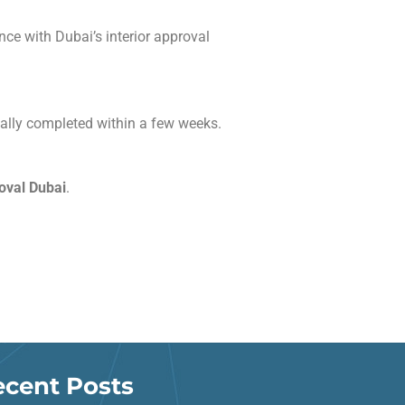
ce with Dubai’s interior approval
ally completed within a few weeks.
roval Dubai
.
ecent Posts