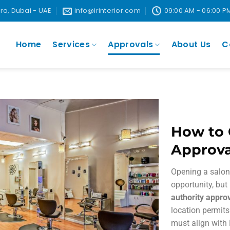
ira, Dubai - UAE
info@irinterior.com
09:00 AM - 06:00 P
Home
Services
Approvals
About Us
C
How to 
Approva
Opening a salon 
opportunity, but
authority appro
location permits
must align with