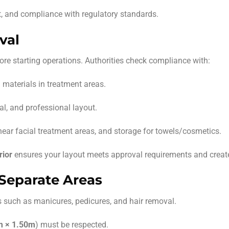
t, and compliance with regulatory standards.
val
ore starting operations. Authorities check compliance with:
 materials in treatment areas.
al, and professional layout.
ear facial treatment areas, and storage for towels/cosmetics.
rior
ensures your layout meets approval requirements and create
d Separate Areas
s such as manicures, pedicures, and hair removal.
m × 1.50m
) must be respected.