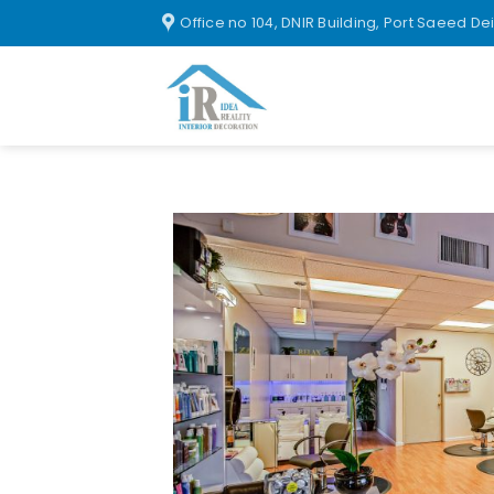
Office no 104, DNIR Building, Port Saeed De