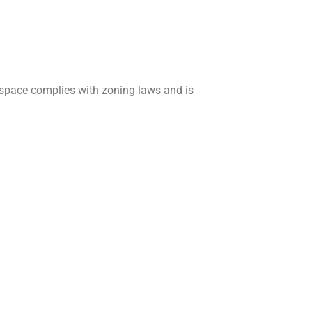
 space complies with zoning laws and is