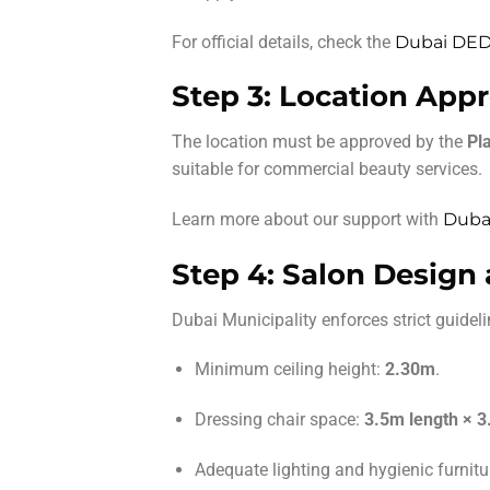
For official details, check the
Dubai DED 
Step 3: Location Appr
The location must be approved by the
Pl
suitable for commercial beauty services.
Learn more about our support with
Dubai
Step 4: Salon Design
Dubai Municipality enforces strict guidelin
Minimum ceiling height:
2.30m
.
Dressing chair space:
3.5m length × 3
Adequate lighting and hygienic furnitu