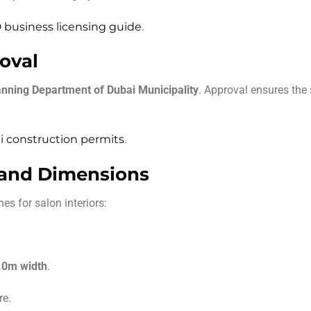
business licensing guide
.
oval
anning Department of Dubai Municipality
. Approval ensures the
 construction permits
.
 and Dimensions
es for salon interiors:
.0m width
.
re.