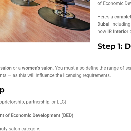
of Economic Dev
Here’s a
complet
Dubai
, includin
how
IR Interior
c
Step 1: 
 salon
or a
women’s salon
. You must also define the range of ser
ts — as this will influence the licensing requirements.
up
prietorship, partnership, or LLC).
nt of Economic Development (DED)
.
uty salon category.