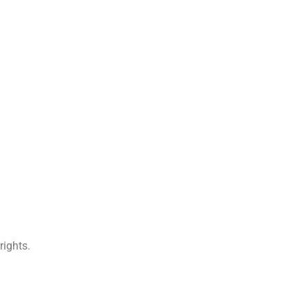
rights.