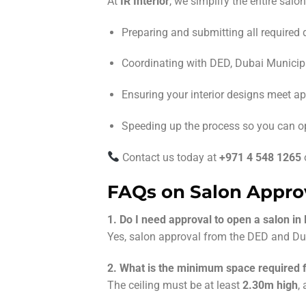
At
IR Interior
, we simplify the entire salo
Preparing and submitting all required
Coordinating with DED, Dubai Municipal
Ensuring your interior designs meet a
Speeding up the process so you can o
Contact us today at
+971 4 548 1265
FAQs on Salon Approv
1. Do I need approval to open a salon in
Yes, salon approval from the DED and Dub
2. What is the minimum space required f
The ceiling must be at least
2.30m high
,