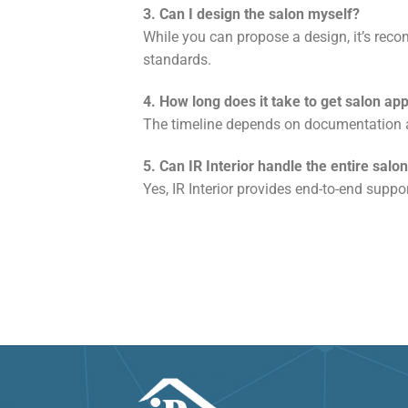
3. Can I design the salon myself?
While you can propose a design, it’s rec
standards.
4. How long does it take to get salon ap
The timeline depends on documentation a
5. Can IR Interior handle the entire sal
Yes, IR Interior provides end-to-end supp