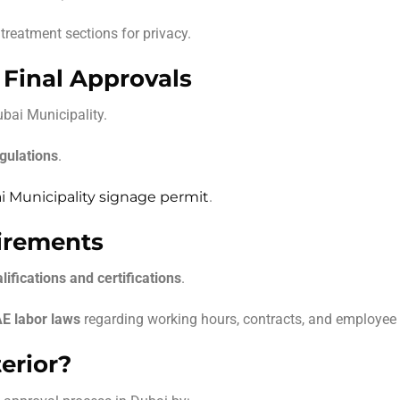
treatment sections for privacy.
 Final Approvals
bai Municipality.
gulations
.
 Municipality signage permit
.
uirements
lifications and certifications
.
E labor laws
regarding working hours, contracts, and employee 
erior?