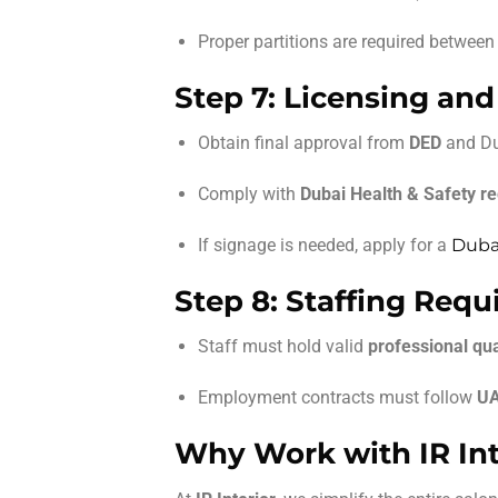
Proper partitions are required between 
Step 7: Licensing and
Obtain final approval from
DED
and Du
Comply with
Dubai Health & Safety re
If signage is needed, apply for a
Dubai
Step 8: Staffing Req
Staff must hold valid
professional qua
Employment contracts must follow
UA
Why Work with IR Int