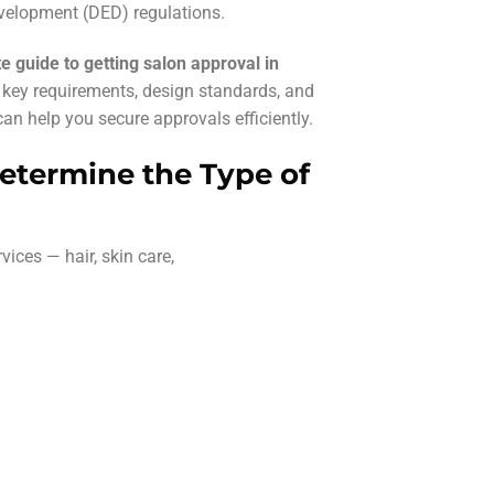
elopment (DED) regulations.
e guide to getting salon approval in
g key requirements, design standards, and
an help you secure approvals efficiently.
Determine the Type of
vices — hair, skin care,