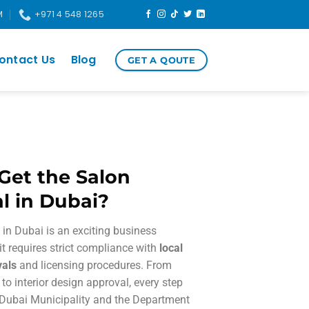
M
+971 4 548 1265
ontact Us
Blog
GET A QOUTE
Get the Salon
l in Dubai?
in Dubai is an exciting business
 it requires strict compliance with
local
vals
and licensing procedures. From
 to interior design approval, every step
 Dubai Municipality and the Department