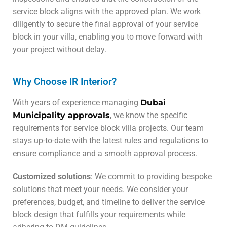
service block aligns with the approved plan. We work
diligently to secure the final approval of your service
block in your villa, enabling you to move forward with
your project without delay.
Why Choose IR Interior?
With years of experience managing
Dubai
Municipality approvals
, we know the specific
requirements for service block villa projects. Our team
stays up-to-date with the latest rules and regulations to
ensure compliance and a smooth approval process.
Customized solutions
: We commit to providing bespoke
solutions that meet your needs. We consider your
preferences, budget, and timeline to deliver the service
block design that fulfills your requirements while