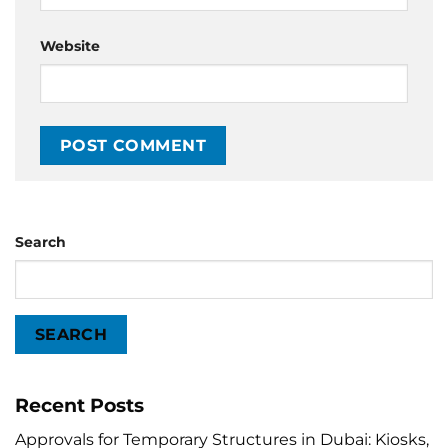
Website
Search
SEARCH
Recent Posts
Approvals for Temporary Structures in Dubai: Kiosks,