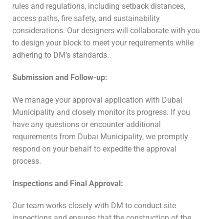
rules and regulations, including setback distances,
access paths, fire safety, and sustainability
considerations. Our designers will collaborate with you
to design your block to meet your requirements while
adhering to DM’s standards.
Submission and Follow-up:
We manage your approval application with Dubai
Municipality and closely monitor its progress. If you
have any questions or encounter additional
requirements from Dubai Municipality, we promptly
respond on your behalf to expedite the approval
process.
Inspections and Final Approval:
Our team works closely with DM to conduct site
inspections and ensures that the construction of the