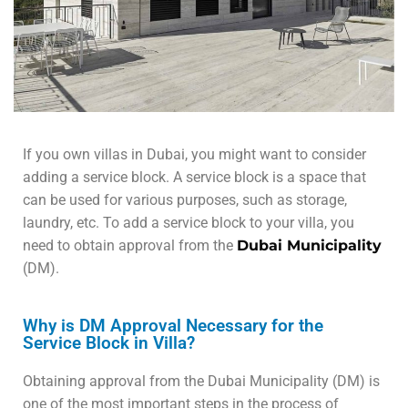
If you own villas in Dubai, you might want to consider
adding a service block. A service block is a space that
can be used for various purposes, such as storage,
laundry, etc. To add a service block to your villa, you
need to obtain approval from the
Dubai Municipality
(DM).
Why is DM Approval Necessary for the
Service Block in Villa?
Obtaining approval from the Dubai Municipality (DM) is
one of the most important steps in the process of