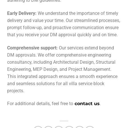
adhering to DM guidelines.
Early Delivery
:
We understand the importance of timely
delivery and value your time. Our streamlined processes,
prompt follow-up, and proactive communication ensure
that you receive your DM approval quickly and on time.
Comprehensive support:
Our services extend beyond
DM approvals. We offer comprehensive engineering
consultancy, including Architectural Design, Structural
Engineering, MEP Design, and Project Management.
This integrated approach ensures a smooth experience
and seamless solutions for all villa service block
projects.
For additional details, feel free to
contact us
.