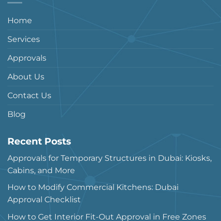
Home
Services
Approvals
About Us
Contact Us
Blog
Recent Posts
Approvals for Temporary Structures in Dubai: Kiosks,
Cabins, and More
How to Modify Commercial Kitchens: Dubai
Approval Checklist
How to Get Interior Fit-Out Approval in Free Zones