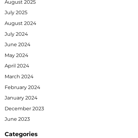
August 2025
July 2025
August 2024
July 2024
June 2024
May 2024
April 2024
March 2024
February 2024
January 2024
December 2023
June 2023
Categories