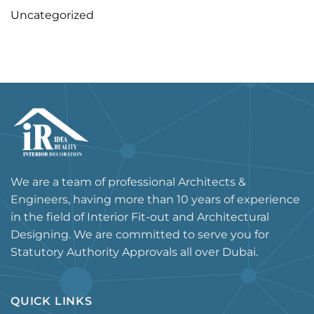
Uncategorized
We are a team of professional Architects &
Engineers, having more than 10 years of experience
in the field of Interior Fit-out and Architectural
Designing. We are committed to serve you for
Statutory Authority Approvals all over Dubai.
QUICK LINKS