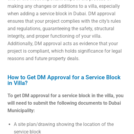
making any changes or additions to a villa, especially
when adding a service block in Dubai. DM approval
ensures that your project complies with the city’s rules
and regulations, guaranteeing the safety, structural
integrity, and proper functioning of your villa.
Additionally, DM approval acts as evidence that your
project is compliant, which holds significance for legal
reasons and future property deals.
How to Get DM Approval for a Service Block
in Villa?
To get DM approval for a service block in the villa, you
will need to submit the following documents to Dubai
Municipality:
A site plan/drawing showing the location of the
service block