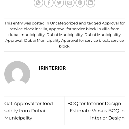
This entry was posted in
Uncategorized
and tagged
Approval for
service block in villa
,
approval for service block in villa from
dubai municipality
,
Dubai Municipality
,
Dubai Municipality
Approval
,
Dubai Municipality Approval for service block
,
service
block
.
IRINTERIOR
Get Approval for food
BOQ for Interior Design –
safety from Dubai
Estimate Versus BOQ in
Municipality
Interior Design