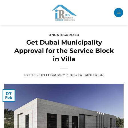
UNCATEGORIZED
Get Dubai Municipality
Approval for the Service Block
in Villa
POSTED ON
FEBRUARY 7, 2024
BY
IRINTERIOR
07
Feb