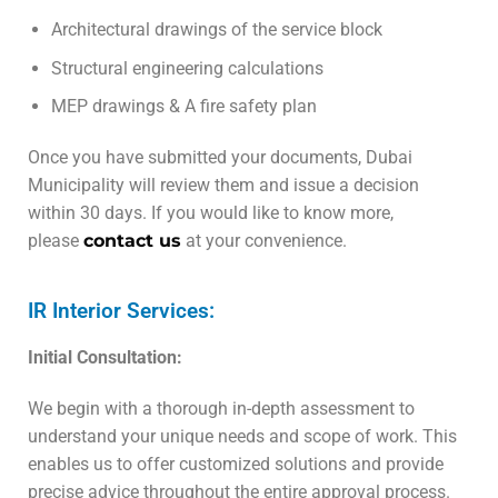
Architectural drawings of the service block
Structural engineering calculations
MEP drawings & A fire safety plan
Once you have submitted your documents, Dubai
Municipality will review them and issue a decision
within 30 days. If you would like to know more,
please
contact us
at your convenience.
IR Interior Services:
Initial Consultation:
We begin with a thorough in-depth assessment to
understand your unique needs and scope of work. This
enables us to offer customized solutions and provide
precise advice throughout the entire approval process.