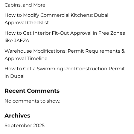
Cabins, and More
How to Modify Commercial Kitchens: Dubai
Approval Checklist
How to Get Interior Fit-Out Approval in Free Zones
like JAFZA
Warehouse Modifications: Permit Requirements &
Approval Timeline
How to Get a Swimming Pool Construction Permit
in Dubai
Recent Comments
No comments to show.
Archives
September 2025