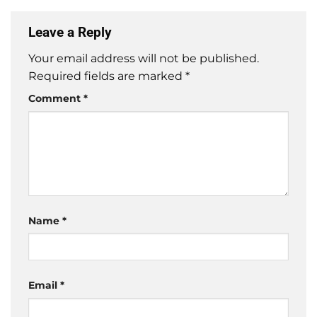
Leave a Reply
Your email address will not be published.
Required fields are marked
*
Comment
*
Name
*
Email
*