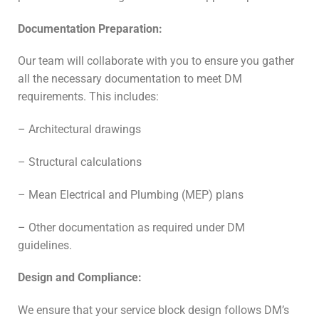
Documentation Preparation:
Our team will collaborate with you to ensure you gather
all the necessary documentation to meet DM
requirements. This includes:
– Architectural drawings
– Structural calculations
– Mean Electrical and Plumbing (MEP) plans
– Other documentation as required under DM
guidelines.
Design and Compliance:
We ensure that your service block design follows DM’s