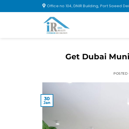
Office no 104, DNIR Building, Port Saeed De
Get Dubai Munic
POSTED
30
Jan