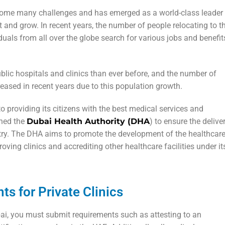
rcome many challenges and has emerged as a world-class leader 
t and grow. In recent years, the number of people relocating to t
duals from all over the globe search for various jobs and benefit
ublic hospitals and clinics than ever before, and the number of
reased in recent years due to this population growth.
 providing its citizens with the best medical services and
shed the
Dubai Health Authority (DHA
) to ensure the delive
untry. The DHA aims to promote the development of the healthcar
oving clinics and accrediting other healthcare facilities under it
s for Private Clinics
ubai, you must submit requirements such as attesting to an