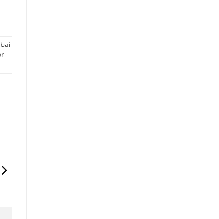
bai
or