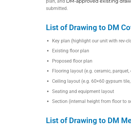
plan, and
DM-approved existing draw
submitted.
List of Drawing to DM Co
Key plan (highlight our unit with rev-c
Existing floor plan
Proposed floor plan
Flooring layout (e.g. ceramic, parquet,
Ceiling layout (e.g. 60×60 gypsum tile
Seating and equipment layout
Section (internal height from floor to so
List of Drawing to DM M