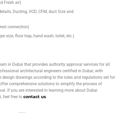
d Fresh air)
tails, Ducting, VCD, CFM, duct Size and
rest connection)
 size, floor trap, hand wash, toilet, etc.)
eam in Dubai that provides authority approval services for all
ofessional architectural engineers certified in Dubai, with
We design drawings according to the rules and regulations set for
 offer comprehensive solutions to simplify the process of
val. If you are interested in learning more about Dubai
, feel free to
contact us