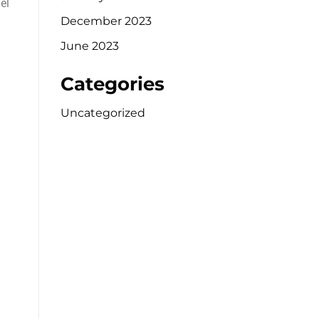
el
December 2023
June 2023
Categories
Uncategorized