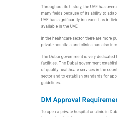
Throughout its history, the UAE has ove
many fields because of its ability to adap
UAE has significantly increased, as indivi
available in the UAE.
In the healthcare sector, there are more p
private hospitals and clinics has also inc
The Dubai government is very dedicated to
facilities. The Dubai government establi
of quality healthcare services in the co
sector and to establish standards for appr
guidelines.
DM Approval Requirement
To open a private hospital or clinic in D