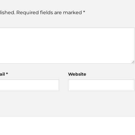
lished.
Required fields are marked
*
ail
*
Website