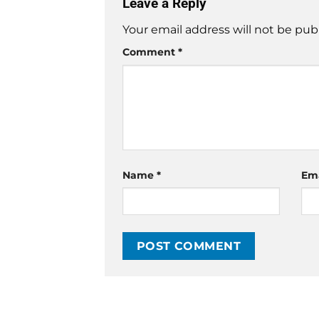
Leave a Reply
Your email address will not be pub
Comment
*
Name
*
Em