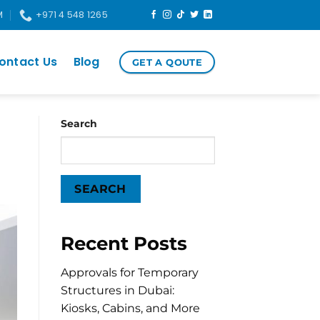
M
+971 4 548 1265
ontact Us
Blog
GET A QOUTE
Search
SEARCH
Recent Posts
Approvals for Temporary
Structures in Dubai:
Kiosks, Cabins, and More