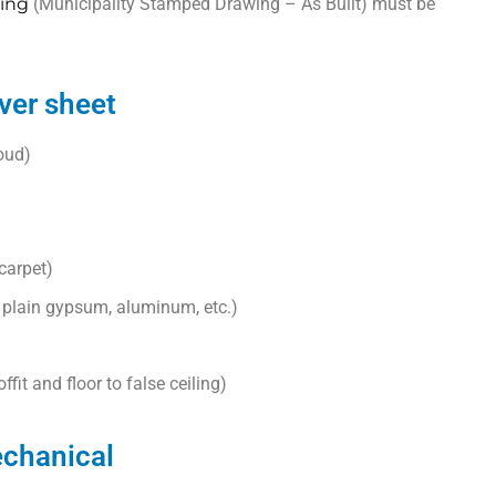
ing
(Municipality Stamped Drawing – As Built) must be
ver sheet
loud)
 carpet)
, plain gypsum, aluminum, etc.)
ffit and floor to false ceiling)
echanical