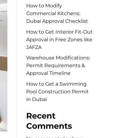
How to Modify
Commercial Kitchens:
Dubai Approval Checklist
How to Get Interior Fit-Out
Approval in Free Zones like
JAFZA
Warehouse Modifications:
Permit Requirements &
Approval Timeline
How to Get a Swimming
Pool Construction Permit
in Dubai
Recent
Comments