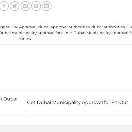
agged
DM Approval
,
dubai approval authorities
,
dubai authorities
,
Du
Dubai municipality approval for clinic
,
Dubai Municipality approval f
clinics
.
om Dubai
Get Dubai Municipality Approval for Fit-Out