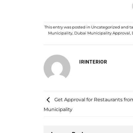
This entry was posted in
Uncategorized
and t
Municipality
,
Dubai Municipality Approval
,
IRINTERIOR
Get Approval for Restaurants fr
Municipality