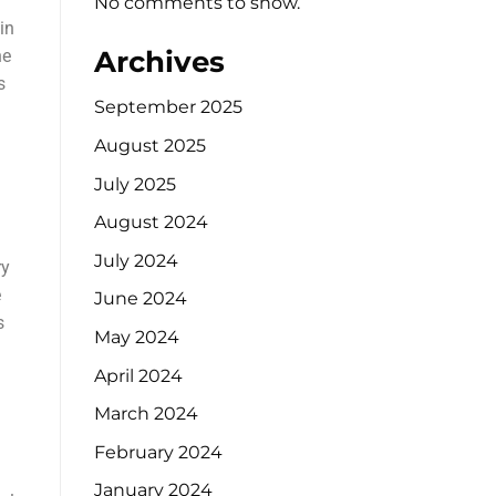
No comments to show.
in
Archives
he
s
September 2025
August 2025
July 2025
August 2024
July 2024
ry
e
June 2024
s
May 2024
April 2024
March 2024
February 2024
January 2024