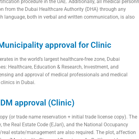
tification procedure in the UAE. Additionally, all medical personn
ion from the Dubai Healthcare Authority (DHA) through any
sh language, both in verbal and written communication, is also
unicipality approval for Clinic
ates in the world’s largest healthcare-free zone, Dubai
es: Healthcare, Education & Research, Investment, and
ensing and approval of medical professionals and medical
clinics in Dubai.
DM approval (Clinic)
py (or trade name reservation + initial trade license copy). The
, the Real Estate Code (EJari), and the National Occupancy
/real estate/management are also required. The plot, affection