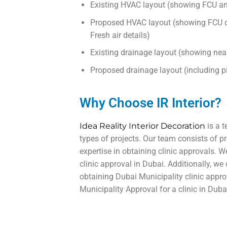
Existing HVAC layout (showing FCU an
Proposed HVAC layout (showing FCU de
Fresh air details)
Existing drainage layout (showing nea
Proposed drainage layout (including pipe
Why Choose IR Interior?
Idea Reality Interior Decoration
is a t
types of projects. Our team consists of pr
expertise in obtaining clinic approvals. 
clinic approval in Dubai. Additionally, we
obtaining Dubai Municipality clinic appro
Municipality Approval for a clinic in Dubai