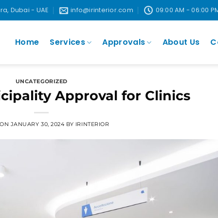
ira, Dubai - UAE
info@irinterior.com
09:00 AM - 06:00 P
Home
Services
Approvals
About Us
C
UNCATEGORIZED
ipality Approval for Clinics
 ON
JANUARY 30, 2024
BY
IRINTERIOR