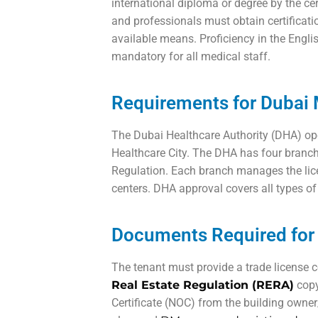
international diploma or degree by the cer
and professionals must obtain certificat
available means. Proficiency in the Engli
mandatory for all medical staff.
Requirements for Dubai M
The Dubai Healthcare Authority (DHA) oper
Healthcare City. The DHA has four branch
Regulation. Each branch manages the lic
centers. DHA approval covers all types of 
Documents Required for 
The tenant must provide a trade license co
Real Estate Regulation (RERA)
copy
Certificate (NOC) from the building owner