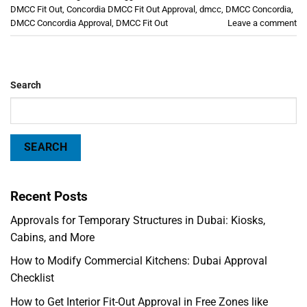
DMCC Fit Out
,
Concordia DMCC Fit Out Approval
,
dmcc
,
DMCC Concordia
,
DMCC Concordia Approval
,
DMCC Fit Out
Leave a comment
Search
SEARCH
Recent Posts
Approvals for Temporary Structures in Dubai: Kiosks,
Cabins, and More
How to Modify Commercial Kitchens: Dubai Approval
Checklist
How to Get Interior Fit-Out Approval in Free Zones like