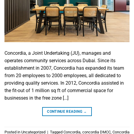
Concordia, a Joint Undertaking (JU), manages and
operates community services across Dubai. Since its
establishment in 2007, Concordia has expanded its team
from 20 employees to 2000 employees, all dedicated to
providing quality services. In 2012, Concordia assisted in
the fit-out of 1 million sq ft of commercial space for
businesses in the free zone […]
CONTINUE READING
→
Posted in
Uncategorized
|
Tagged
Concordia
,
concordia DMCC
,
Concordia