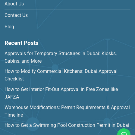
About Us
Contact Us
Blog
Recent Posts
Approvals for Temporary Structures in Dubai: Kiosks,
Cabins, and More
How to Modify Commercial Kitchens: Dubai Approval
Checklist
How to Get Interior Fit-Out Approval in Free Zones like
JAFZA
Warehouse Modifications: Permit Requirements & Approval
Timeline
How to Get a Swimming Pool Construction Permit in Dubai