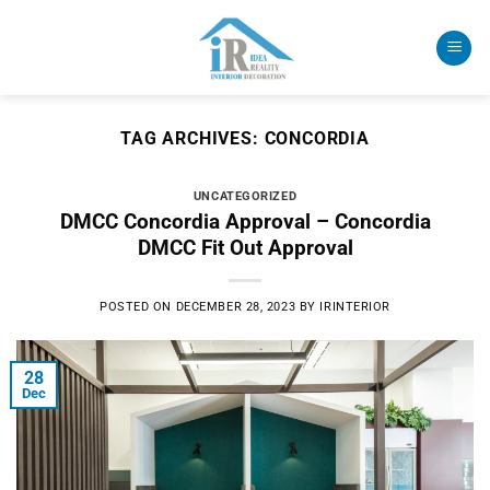
Skip
to
content
TAG ARCHIVES:
CONCORDIA
UNCATEGORIZED
DMCC Concordia Approval – Concordia
DMCC Fit Out Approval
POSTED ON
DECEMBER 28, 2023
BY
IRINTERIOR
28
Dec