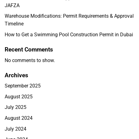
JAFZA
Warehouse Modifications: Permit Requirements & Approval
Timeline
How to Get a Swimming Pool Construction Permit in Dubai
Recent Comments
No comments to show.
Archives
September 2025
August 2025
July 2025
August 2024
July 2024