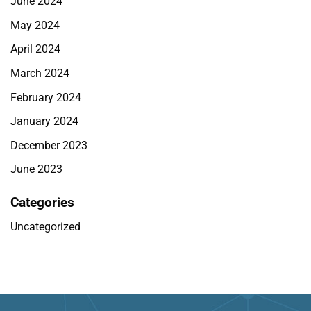
June 2024
May 2024
April 2024
March 2024
February 2024
January 2024
December 2023
June 2023
Categories
Uncategorized