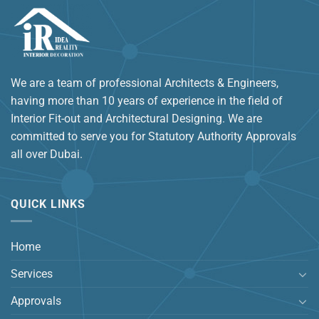
We are a team of professional Architects & Engineers,
having more than 10 years of experience in the field of
Interior Fit-out and Architectural Designing. We are
committed to serve you for Statutory Authority Approvals
all over Dubai.
QUICK LINKS
Home
Services
Approvals