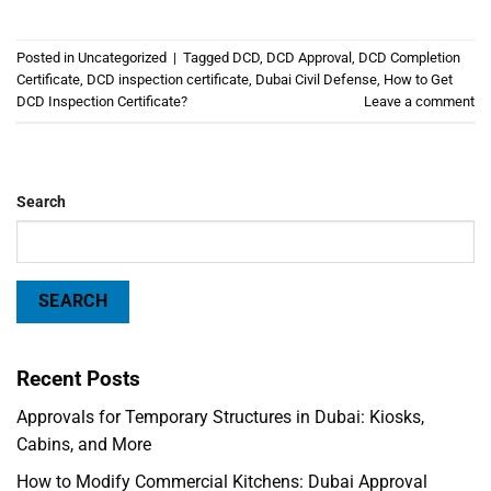
Posted in
Uncategorized
|
Tagged
DCD
,
DCD Approval
,
DCD Completion
Certificate
,
DCD inspection certificate
,
Dubai Civil Defense
,
How to Get
DCD Inspection Certificate?
Leave a comment
Search
SEARCH
Recent Posts
Approvals for Temporary Structures in Dubai: Kiosks,
Cabins, and More
How to Modify Commercial Kitchens: Dubai Approval