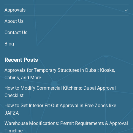
Approvals
About Us
Contact Us
Blog
Recent Posts
Approvals for Temporary Structures in Dubai: Kiosks,
Cabins, and More
How to Modify Commercial Kitchens: Dubai Approval
Checklist
How to Get Interior Fit-Out Approval in Free Zones like
JAFZA
Warehouse Modifications: Permit Requirements & Approval
Timeline