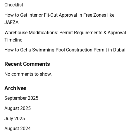
Checklist
How to Get Interior Fit-Out Approval in Free Zones like
JAFZA
Warehouse Modifications: Permit Requirements & Approval
Timeline
How to Get a Swimming Pool Construction Permit in Dubai
Recent Comments
No comments to show.
Archives
September 2025
August 2025
July 2025
August 2024