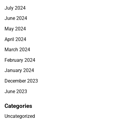
July 2024
June 2024
May 2024
April 2024
March 2024
February 2024
January 2024
December 2023
June 2023
Categories
Uncategorized