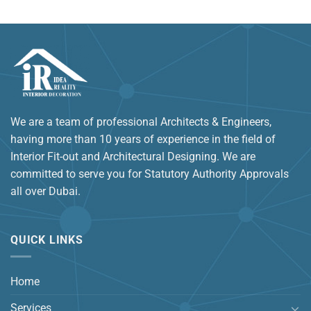
We are a team of professional Architects & Engineers,
having more than 10 years of experience in the field of
Interior Fit-out and Architectural Designing. We are
committed to serve you for Statutory Authority Approvals
all over Dubai.
QUICK LINKS
Home
Services