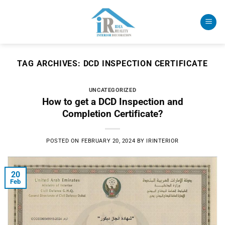
Skip
to
content
TAG ARCHIVES:
DCD INSPECTION CERTIFICATE
UNCATEGORIZED
How to get a DCD Inspection and
Completion Certificate?
POSTED ON
FEBRUARY 20, 2024
BY
IRINTERIOR
20
Feb