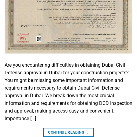
Are you encountering difficulties in obtaining Dubai Civil
Defense approval in Dubai for your construction projects?
You might be missing some important information and
requirements necessary to obtain Dubai Civil Defense
approval in Dubai. We break down the most crucial
information and requirements for obtaining DCD Inspection
and approval, making access easy and convenient.
Importance […]
CONTINUE READING
→