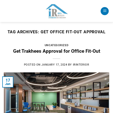
Skip
to
content
TAG ARCHIVES:
GET OFFICE FIT-OUT APPROVAL
UNCATEGORIZED
Get Trakhees Approval for Office Fit-Out
POSTED ON
JANUARY 17, 2024
BY
IRINTERIOR
17
Jan