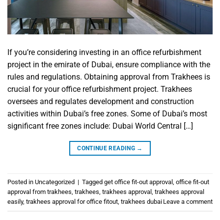
If you’re considering investing in an office refurbishment
project in the emirate of Dubai, ensure compliance with the
rules and regulations. Obtaining approval from Trakhees is
crucial for your office refurbishment project. Trakhees
oversees and regulates development and construction
activities within Dubai’s free zones. Some of Dubai’s most
significant free zones include: Dubai World Central […]
CONTINUE READING
→
Posted in
Uncategorized
|
Tagged
get office fit-out approval
,
office fit-out
approval from trakhees
,
trakhees
,
trakhees approval
,
trakhees approval
easily
,
trakhees approval for office fitout
,
trakhees dubai
Leave a comment