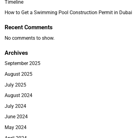
Timeline
How to Get a Swimming Pool Construction Permit in Dubai
Recent Comments
No comments to show.
Archives
September 2025
August 2025
July 2025
August 2024
July 2024
June 2024
May 2024