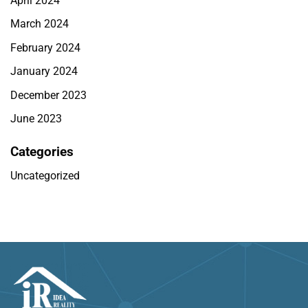
April 2024
March 2024
February 2024
January 2024
December 2023
June 2023
Categories
Uncategorized