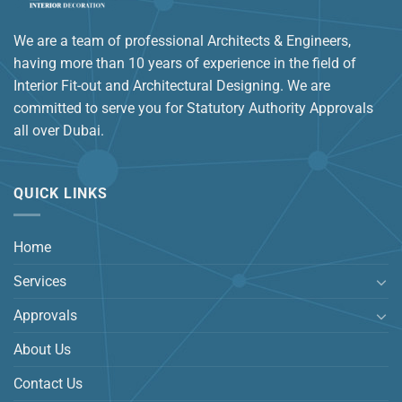
We are a team of professional Architects & Engineers,
having more than 10 years of experience in the field of
Interior Fit-out and Architectural Designing. We are
committed to serve you for Statutory Authority Approvals
all over Dubai.
QUICK LINKS
Home
Services
Approvals
About Us
Contact Us