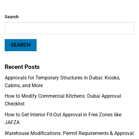
Search
SEARCH
Recent Posts
Approvals for Temporary Structures in Dubai: Kiosks,
Cabins, and More
How to Modify Commercial Kitchens: Dubai Approval
Checklist
How to Get Interior Fit-Out Approval in Free Zones like
JAFZA
Warehouse Modifications: Permit Requirements & Approval