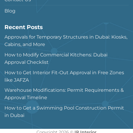
Blog
Recent Posts
Approvals for Temporary Structures in Dubai: Kiosks,
Cabins, and More
How to Modify Commercial Kitchens: Dubai
Approval Checklist
How to Get Interior Fit-Out Approval in Free Zones
like JAFZA
Warehouse Modifications: Permit Requirements &
Approval Timeline
How to Get a Swimming Pool Construction Permit
in Dubai
Copyright 2026 ©
IR Interior