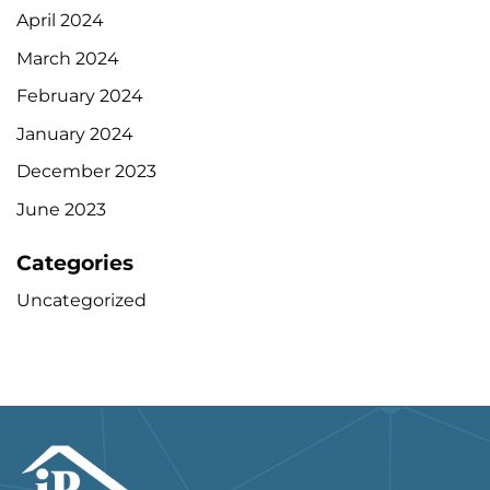
April 2024
March 2024
February 2024
January 2024
December 2023
June 2023
Categories
Uncategorized