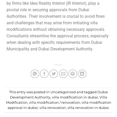
by firms like Idea Reality Interior (IR Interior), play a
pivotal role in securing approvals from Dubai
Authorities. Their involvement is crucial to avoid fines
and challenges that may arise from initiating villa
modifications without obtaining necessary approvals.
Consultants streamline the approval process, especially
when dealing with specific requirements from Dubai
Municipality and Dubai Development Authority.
This entry was posted in
Uncategorized
and tagged
Dubai
Development Authority
,
villa modificatiion in dubai
,
Villa
Modification
,
villa modification / renovation
,
villa modification
approval in dubai
,
villa renovation
,
villa renovation in dubai
.