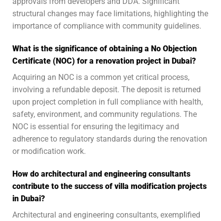
approvals from developers and DDA. Significant
structural changes may face limitations, highlighting the
importance of compliance with community guidelines.
What is the significance of obtaining a No Objection
Certificate (NOC) for a renovation project in Dubai?
Acquiring an NOC is a common yet critical process,
involving a refundable deposit. The deposit is returned
upon project completion in full compliance with health,
safety, environment, and community regulations. The
NOC is essential for ensuring the legitimacy and
adherence to regulatory standards during the renovation
or modification work.
How do architectural and engineering consultants
contribute to the success of villa modification projects
in Dubai?
Architectural and engineering consultants, exemplified