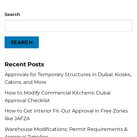
Search
SEARCH
Recent Posts
Approvals for Temporary Structures in Dubai: Kiosks,
Cabins, and More
How to Modify Commercial Kitchens: Dubai
Approval Checklist
How to Get Interior Fit-Out Approval in Free Zones
like JAFZA
Warehouse Modifications: Permit Requirements &
Approval Timeline