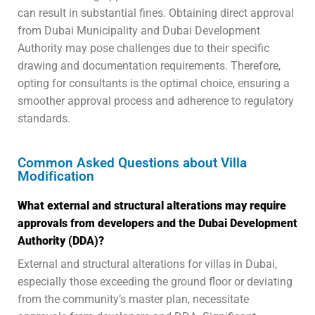
can result in substantial fines. Obtaining direct approval
from Dubai Municipality and Dubai Development
Authority may pose challenges due to their specific
drawing and documentation requirements. Therefore,
opting for consultants is the optimal choice, ensuring a
smoother approval process and adherence to regulatory
standards.
Common Asked Questions about Villa
Modification
What external and structural alterations may require
approvals from developers and the Dubai Development
Authority (DDA)?
External and structural alterations for villas in Dubai,
especially those exceeding the ground floor or deviating
from the community’s master plan, necessitate