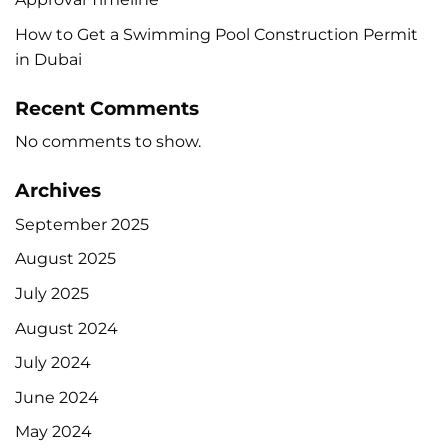
How to Get a Swimming Pool Construction Permit
in Dubai
Recent Comments
No comments to show.
Archives
September 2025
August 2025
July 2025
August 2024
July 2024
June 2024
May 2024