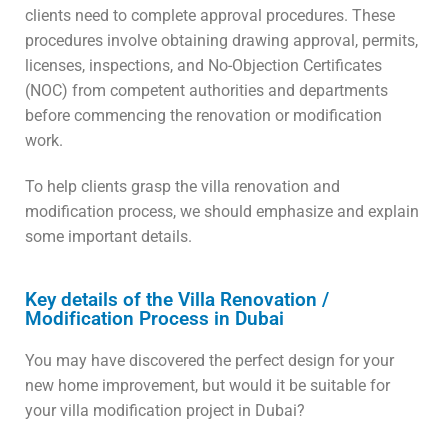
clients need to complete approval procedures. These
procedures involve obtaining drawing approval, permits,
licenses, inspections, and No-Objection Certificates
(NOC) from competent authorities and departments
before commencing the renovation or modification
work.
To help clients grasp the villa renovation and
modification process, we should emphasize and explain
some important details.
Key details of the Villa Renovation /
Modification Process in Dubai
You may have discovered the perfect design for your
new home improvement, but would it be suitable for
your villa modification project in Dubai?