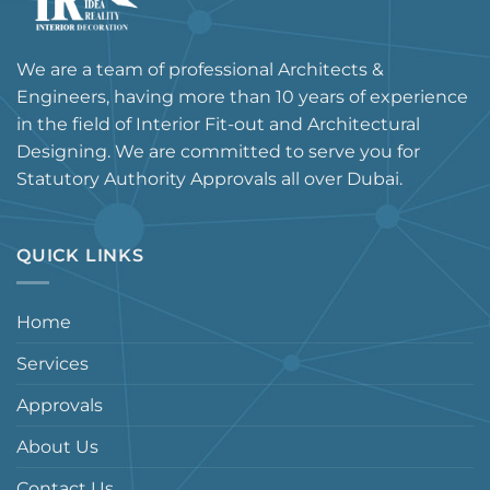
We are a team of professional Architects &
Engineers, having more than 10 years of experience
in the field of Interior Fit-out and Architectural
Designing. We are committed to serve you for
Statutory Authority Approvals all over Dubai.
QUICK LINKS
Home
Services
Approvals
About Us
Contact Us