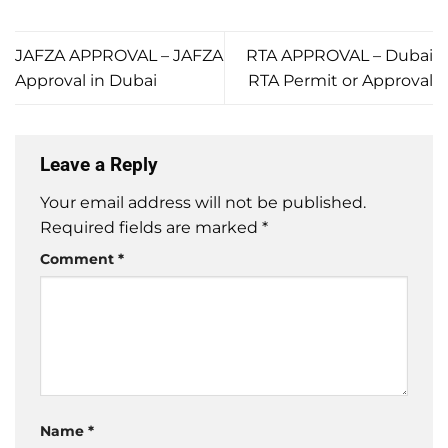
JAFZA APPROVAL – JAFZA
RTA APPROVAL – Dubai
Approval in Dubai
RTA Permit or Approval
Leave a Reply
Your email address will not be published.
Required fields are marked
*
Comment
*
Name
*