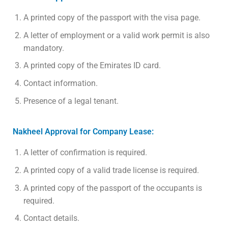
A printed copy of the passport with the visa page.
A letter of employment or a valid work permit is also
mandatory.
A printed copy of the Emirates ID card.
Contact information.
Presence of a legal tenant.
Nakheel Approval for Company Lease:
A letter of confirmation is required.
A printed copy of a valid trade license is required.
A printed copy of the passport of the occupants is
required.
Contact details.