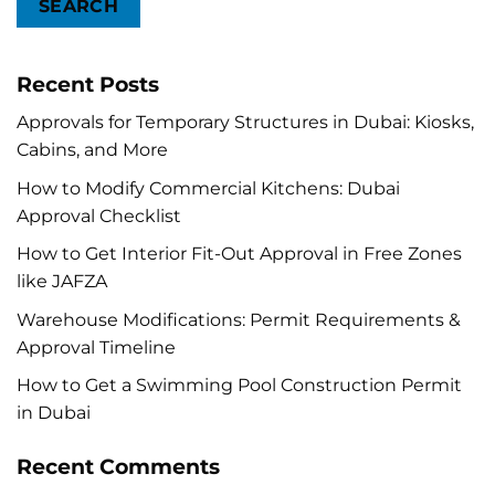
SEARCH
Recent Posts
Approvals for Temporary Structures in Dubai: Kiosks,
Cabins, and More
How to Modify Commercial Kitchens: Dubai
Approval Checklist
How to Get Interior Fit-Out Approval in Free Zones
like JAFZA
Warehouse Modifications: Permit Requirements &
Approval Timeline
How to Get a Swimming Pool Construction Permit
in Dubai
Recent Comments