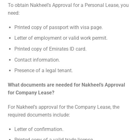
To obtain Nakheel’s Approval for a Personal Lease, you
need:
Printed copy of passport with visa page.
Letter of employment or valid work permit.
Printed copy of Emirates ID card.
Contact information.
Presence of a legal tenant.
What documents are needed for Nakheel’s Approval
for Company Lease?
For Nakheel’s approval for the Company Lease, the
required documents include:
Letter of confirmation.
Printed copy of a valid trade license.