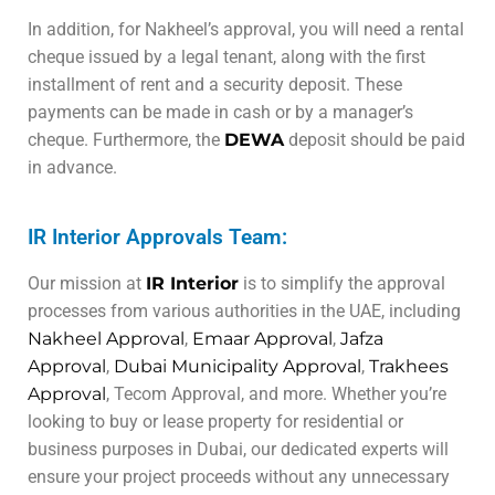
In addition, for Nakheel’s approval, you will need a rental
cheque issued by a legal tenant, along with the first
installment of rent and a security deposit. These
payments can be made in cash or by a manager’s
cheque. Furthermore, the
DEWA
deposit should be paid
in advance.
IR Interior Approvals Team:
Our mission at
IR Interior
is to simplify the approval
processes from various authorities in the UAE, including
Nakheel Approval
,
Emaar Approval
,
Jafza
Approval
,
Dubai Municipality Approval
,
Trakhees
Approval
, Tecom Approval, and more. Whether you’re
looking to buy or lease property for residential or
business purposes in Dubai, our dedicated experts will
ensure your project proceeds without any unnecessary