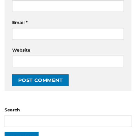
Email
*
Website
Search