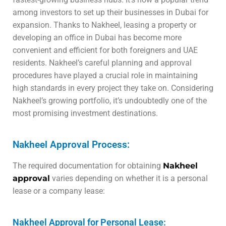
among investors to set up their businesses in Dubai for
expansion. Thanks to Nakheel, leasing a property or
developing an office in Dubai has become more
convenient and efficient for both foreigners and UAE
residents. Nakheel’s careful planning and approval
procedures have played a crucial role in maintaining
high standards in every project they take on. Considering
Nakheel’s growing portfolio, it’s undoubtedly one of the
most promising investment destinations.
Nakheel Approval Process:
The required documentation for obtaining
Nakheel
approval
varies depending on whether it is a personal
lease or a company lease:
Nakheel Approval for Personal Lease: