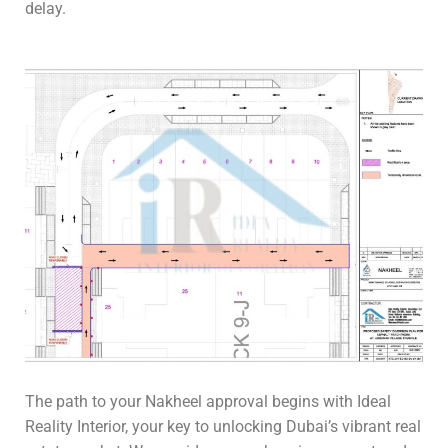
delay.
The path to your Nakheel approval begins with Ideal
Reality Interior, your key to unlocking Dubai’s vibrant real