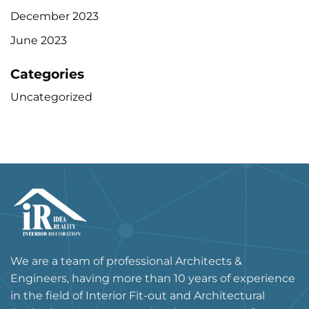
December 2023
June 2023
Categories
Uncategorized
We are a team of professional Architects &
Engineers, having more than 10 years of experience
in the field of Interior Fit-out and Architectural