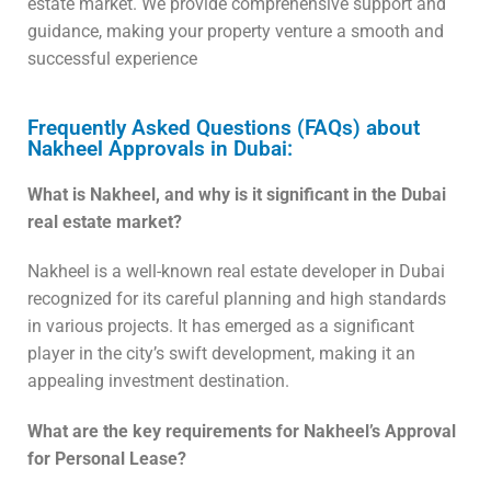
estate market. We provide comprehensive support and
guidance, making your property venture a smooth and
successful experience
Frequently Asked Questions (FAQs) about
Nakheel Approvals in Dubai:
What is Nakheel, and why is it significant in the Dubai
real estate market?
Nakheel is a well-known real estate developer in Dubai
recognized for its careful planning and high standards
in various projects. It has emerged as a significant
player in the city’s swift development, making it an
appealing investment destination.
What are the key requirements for Nakheel’s Approval
for Personal Lease?