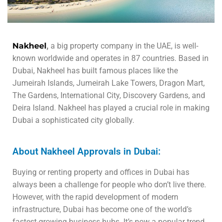
Nakheel
,
a big property company in the UAE, is well-
known worldwide and operates in 87 countries. Based in
Dubai, Nakheel has built famous places like the
Jumeirah Islands, Jumeirah Lake Towers, Dragon Mart,
The Gardens, International City, Discovery Gardens, and
Deira Island. Nakheel has played a crucial role in making
Dubai a sophisticated city globally.
About Nakheel Approvals in Dubai:
Buying or renting property and offices in Dubai has
always been a challenge for people who don’t live there.
However, with the rapid development of modern
infrastructure, Dubai has become one of the world’s
fastest-growing business hubs. It’s now a popular trend