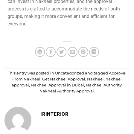
can invest in Nakheel properties, and the approval
process is crafted to accommodate the needs of both
groups, making it more convenient and efficient for
everyone.
This entry was posted in
Uncategorized
and tagged
Approval
From Nakheel
,
Get Nakheel Approval
,
Nakheel
,
nakheel
approval
,
Nakheel Approval in Dubai
,
Nakheel Authority
,
Nakheel Authority Approval
.
IRINTERIOR