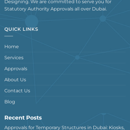
Designing. We are committed to serve you for
Statutory Authority Approvals all over Dubai.
QUICK LINKS
Home
Services
Approvals
About Us
Contact Us
Blog
Recent Posts
Approvals for Temporary Structures in Dubai: Kiosks,