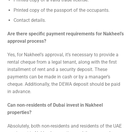
Printed copy of the passport of the occupants.
Contact details.
Are there specific payment requirements for Nakheel’s
approval process?
Yes, for Nakheel’s approval, it’s necessary to provide a
rental cheque from a legal tenant, along with the first
installment of rent and a security deposit. These
payments can be made in cash or by a manager’s
cheque. Additionally, the DEWA deposit should be paid
in advance.
Can non-residents of Dubai invest in Nakheel
properties?
Absolutely, both non-residents and residents of the UAE