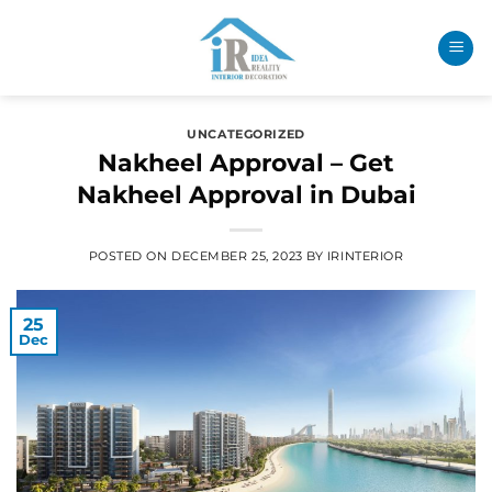
UNCATEGORIZED
Nakheel Approval – Get
Nakheel Approval in Dubai
POSTED ON
DECEMBER 25, 2023
BY
IRINTERIOR
25
Dec