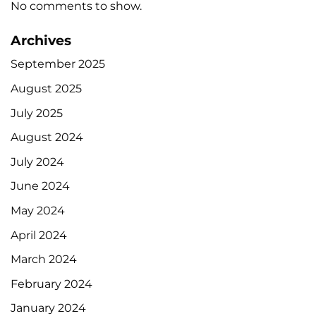
No comments to show.
Archives
September 2025
August 2025
July 2025
August 2024
July 2024
June 2024
May 2024
April 2024
March 2024
February 2024
January 2024