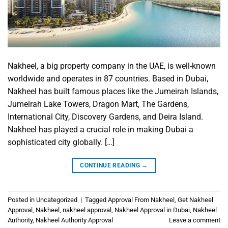
Nakheel, a big property company in the UAE, is well-known
worldwide and operates in 87 countries. Based in Dubai,
Nakheel has built famous places like the Jumeirah Islands,
Jumeirah Lake Towers, Dragon Mart, The Gardens,
International City, Discovery Gardens, and Deira Island.
Nakheel has played a crucial role in making Dubai a
sophisticated city globally. […]
CONTINUE READING
→
Posted in
Uncategorized
|
Tagged
Approval From Nakheel
,
Get Nakheel
Approval
,
Nakheel
,
nakheel approval
,
Nakheel Approval in Dubai
,
Nakheel
Authority
,
Nakheel Authority Approval
Leave a comment