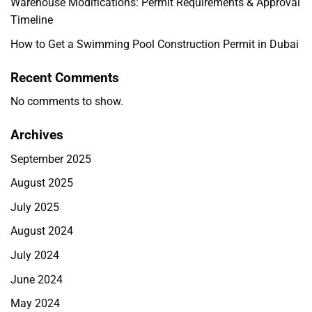
Warehouse Modifications: Permit Requirements & Approval
Timeline
How to Get a Swimming Pool Construction Permit in Dubai
Recent Comments
No comments to show.
Archives
September 2025
August 2025
July 2025
August 2024
July 2024
June 2024
May 2024