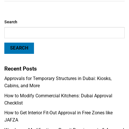
Search
SEARCH
Recent Posts
Approvals for Temporary Structures in Dubai: Kiosks,
Cabins, and More
How to Modify Commercial Kitchens: Dubai Approval
Checklist
How to Get Interior Fit-Out Approval in Free Zones like
JAFZA