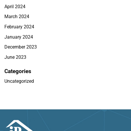
April 2024
March 2024
February 2024
January 2024
December 2023
June 2023
Categories
Uncategorized