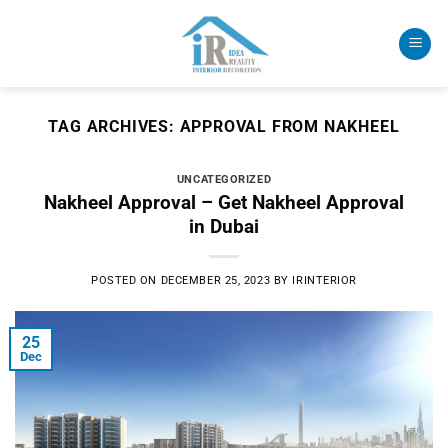
Skip
to
content
TAG ARCHIVES:
APPROVAL FROM NAKHEEL
UNCATEGORIZED
Nakheel Approval – Get Nakheel Approval
in Dubai
POSTED ON
DECEMBER 25, 2023
BY
IRINTERIOR
25
Dec