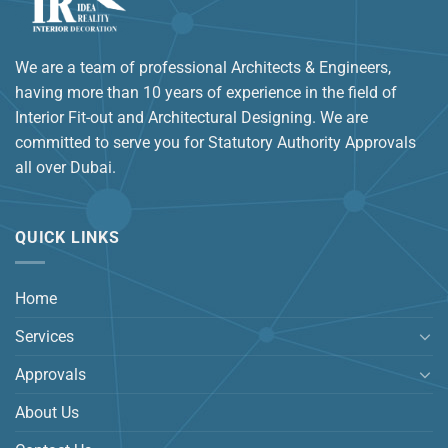
We are a team of professional Architects & Engineers,
having more than 10 years of experience in the field of
Interior Fit-out and Architectural Designing. We are
committed to serve you for Statutory Authority Approvals
all over Dubai.
QUICK LINKS
Home
Services
Approvals
About Us