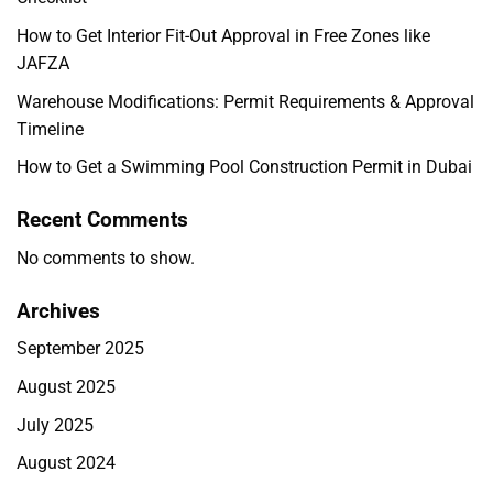
How to Get Interior Fit-Out Approval in Free Zones like
JAFZA
Warehouse Modifications: Permit Requirements & Approval
Timeline
How to Get a Swimming Pool Construction Permit in Dubai
Recent Comments
No comments to show.
Archives
September 2025
August 2025
July 2025
August 2024