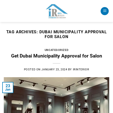
Skip
to
content
TAG ARCHIVES:
DUBAI MUNICIPALITY APPROVAL
FOR SALON
UNCATEGORIZED
Get Dubai Municipality Approval for Salon
POSTED ON
JANUARY 23, 2024
BY
IRINTERIOR
23
Jan