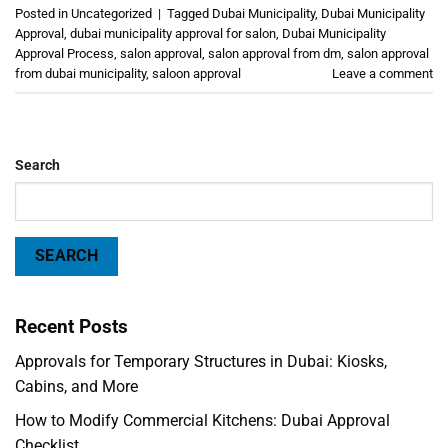
Posted in
Uncategorized
|
Tagged
Dubai Municipality
,
Dubai Municipality
Approval
,
dubai municipality approval for salon
,
Dubai Municipality
Approval Process
,
salon approval
,
salon approval from dm
,
salon approval
from dubai municipality
,
saloon approval
Leave a comment
Search
SEARCH
Recent Posts
Approvals for Temporary Structures in Dubai: Kiosks,
Cabins, and More
How to Modify Commercial Kitchens: Dubai Approval
Checklist