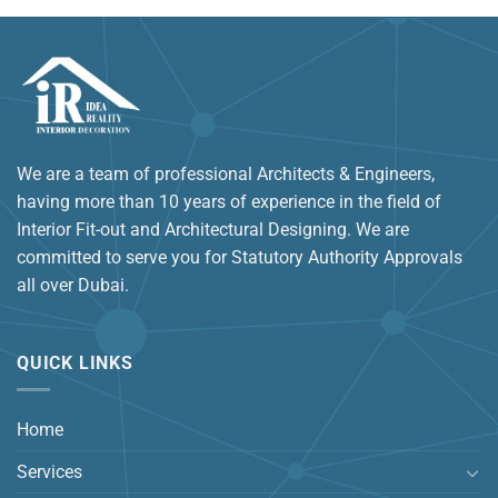
We are a team of professional Architects & Engineers,
having more than 10 years of experience in the field of
Interior Fit-out and Architectural Designing. We are
committed to serve you for Statutory Authority Approvals
all over Dubai.
QUICK LINKS
Home
Services