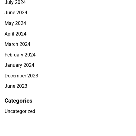
July 2024
June 2024
May 2024
April 2024
March 2024
February 2024
January 2024
December 2023
June 2023
Categories
Uncategorized