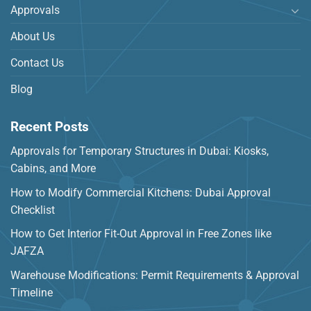
Approvals
About Us
Contact Us
Blog
Recent Posts
Approvals for Temporary Structures in Dubai: Kiosks,
Cabins, and More
How to Modify Commercial Kitchens: Dubai Approval
Checklist
How to Get Interior Fit-Out Approval in Free Zones like
JAFZA
Warehouse Modifications: Permit Requirements & Approval
Timeline