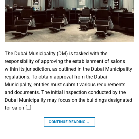
The Dubai Municipality (DM) is tasked with the
responsibility of approving the establishment of salons
within its jurisdiction, as outlined in the Dubai Municipality
regulations. To obtain approval from the Dubai
Municipality, entities must submit various requirements
and documents. The initial inspection conducted by the
Dubai Municipality may focus on the buildings designated
for salon […]
CONTINUE READING
→