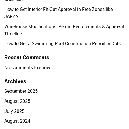
How to Get Interior Fit-Out Approval in Free Zones like
JAFZA
Warehouse Modifications: Permit Requirements & Approval
Timeline
How to Get a Swimming Pool Construction Permit in Dubai
Recent Comments
No comments to show.
Archives
September 2025
August 2025
July 2025
August 2024