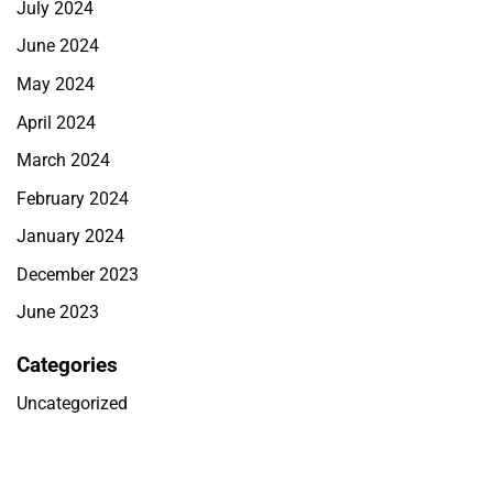
July 2024
June 2024
May 2024
April 2024
March 2024
February 2024
January 2024
December 2023
June 2023
Categories
Uncategorized