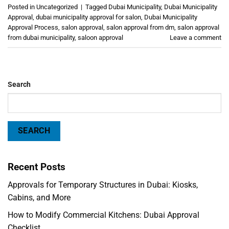
Posted in
Uncategorized
|
Tagged
Dubai Municipality
,
Dubai Municipality
Approval
,
dubai municipality approval for salon
,
Dubai Municipality
Approval Process
,
salon approval
,
salon approval from dm
,
salon approval
from dubai municipality
,
saloon approval
Leave a comment
Search
SEARCH
Recent Posts
Approvals for Temporary Structures in Dubai: Kiosks,
Cabins, and More
How to Modify Commercial Kitchens: Dubai Approval
Checklist