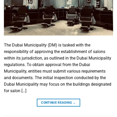
The Dubai Municipality (DM) is tasked with the
responsibility of approving the establishment of salons
within its jurisdiction, as outlined in the Dubai Municipality
regulations. To obtain approval from the Dubai
Municipality, entities must submit various requirements
and documents. The initial inspection conducted by the
Dubai Municipality may focus on the buildings designated
for salon […]
CONTINUE READING
→