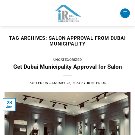
Skip
to
content
TAG ARCHIVES:
SALON APPROVAL FROM DUBAI
MUNICIPALITY
UNCATEGORIZED
Get Dubai Municipality Approval for Salon
POSTED ON
JANUARY 23, 2024
BY
IRINTERIOR
23
Jan