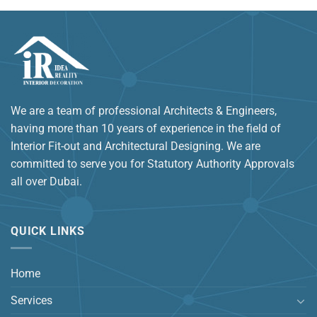
We are a team of professional Architects & Engineers,
having more than 10 years of experience in the field of
Interior Fit-out and Architectural Designing. We are
committed to serve you for Statutory Authority Approvals
all over Dubai.
QUICK LINKS
Home
Services