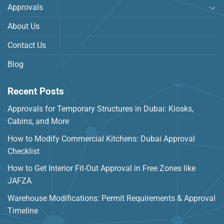
Approvals
About Us
Contact Us
Blog
Recent Posts
Approvals for Temporary Structures in Dubai: Kiosks,
Cabins, and More
How to Modify Commercial Kitchens: Dubai Approval
Checklist
How to Get Interior Fit-Out Approval in Free Zones like
JAFZA
Warehouse Modifications: Permit Requirements & Approval
Timeline