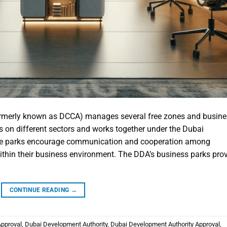
rmerly known as DCCA) manages several free zones and busine
s on different sectors and works together under the Dubai
ese parks encourage communication and cooperation among
ithin their business environment. The DDA’s business parks pro
CONTINUE READING
→
Approval
,
Dubai Development Authority
,
Dubai Development Authority Approval
,