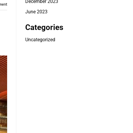
December 2023
ment
June 2023
Categories
Uncategorized