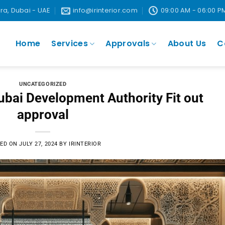
ira, Dubai - UAE
info@irinterior.com
09:00 AM - 06:00 P
Home
Services
Approvals
About Us
C
UNCATEGORIZED
bai Development Authority Fit out
approval
ED ON
JULY 27, 2024
BY
IRINTERIOR