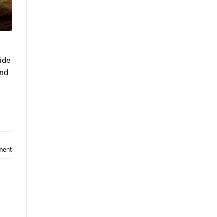
ide
and
ment