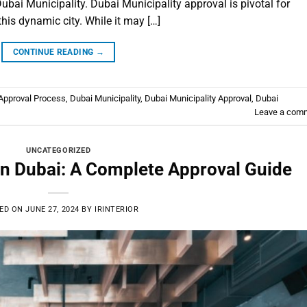
ubai Municipality. Dubai Municipality approval is pivotal for
this dynamic city. While it may […]
CONTINUE READING
→
pproval Process
,
Dubai Municipality
,
Dubai Municipality Approval
,
Dubai
Leave a com
UNCATEGORIZED
in Dubai: A Complete Approval Guide
ED ON
JUNE 27, 2024
BY
IRINTERIOR