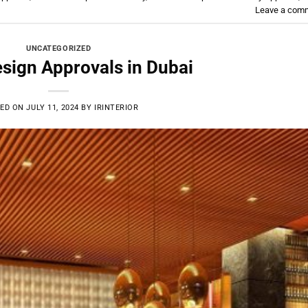
Leave a com
UNCATEGORIZED
esign Approvals in Dubai
ED ON
JULY 11, 2024
BY
IRINTERIOR