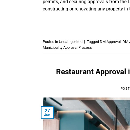
permits, and securing approvals from the D
constructing or renovating any property in 
Posted in
Uncategorized
|
Tagged
DM Approval
,
DM A
Municipality Approval Process
Restaurant Approval 
POST
27
Jun