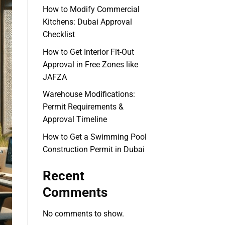
How to Modify Commercial
Kitchens: Dubai Approval
Checklist
How to Get Interior Fit-Out
Approval in Free Zones like
JAFZA
Warehouse Modifications:
Permit Requirements &
Approval Timeline
How to Get a Swimming Pool
Construction Permit in Dubai
Recent
Comments
No comments to show.