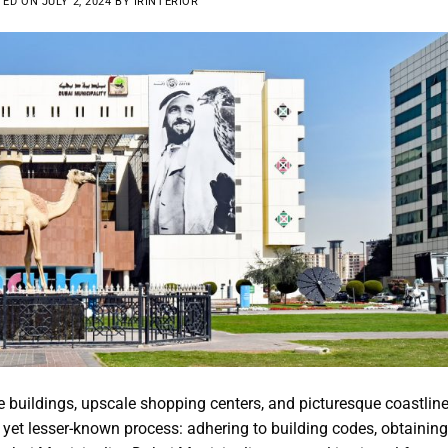
TED ON
JULY 2, 2024
BY
IRINTERIOR
e buildings, upscale shopping centers, and picturesque coastline
 yet lesser-known process: adhering to building codes, obtaining