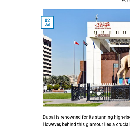
POS
02
Jul
Dubai is renowned for its stunning high-ris
However, behind this glamour lies a crucial