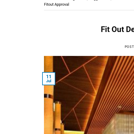
Fitout Approval
Fit Out D
POST
11
Jul