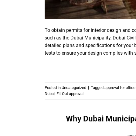
To obtain permits for interior design and 
such as the Dubai Municipality, Dubai Civi
detailed plans and specifications for your
tests to ensure your design complies with s
Posted in
Uncategorized
|
Tagged
approval for office 
Dubai
,
Fit-Out approval
Why Dubai Municipal