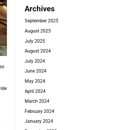
Archives
September 2025
August 2025
July 2025
August 2024
July 2024
ss
June 2024
May 2024
vide
April 2024
March 2024
February 2024
January 2024