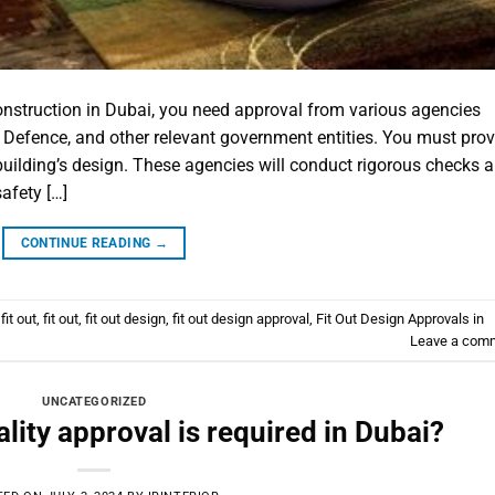
construction in Dubai, you need approval from various agencies
l Defence, and other relevant government entities. You must prov
 building’s design. These agencies will conduct rigorous checks 
afety […]
CONTINUE READING
→
fit out
,
fit out
,
fit out design
,
fit out design approval
,
Fit Out Design Approvals in
Leave a com
UNCATEGORIZED
ity approval is required in Dubai?