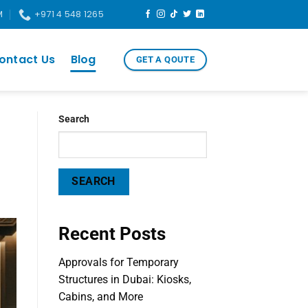
M
+971 4 548 1265
ontact Us
Blog
GET A QOUTE
Search
SEARCH
Recent Posts
Approvals for Temporary
Structures in Dubai: Kiosks,
Cabins, and More