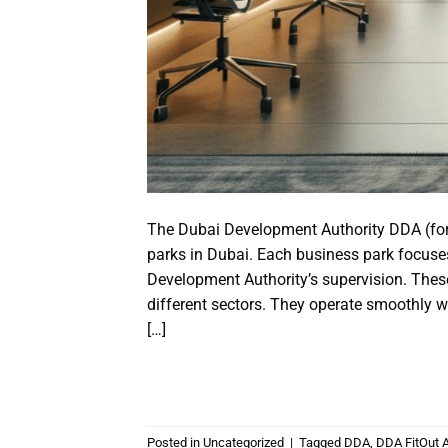
The Dubai Development Authority DDA (fo
parks in Dubai. Each business park focuse
Development Authority’s supervision. Th
different sectors. They operate smoothly w
[…]
Posted in
Uncategorized
|
Tagged
DDA
,
DDA FitOut 