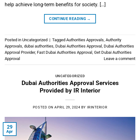
help achieve long-term benefits for society. […]
CONTINUE READING
→
Posted in
Uncategorized
|
Tagged
Authorities Approvals
,
Authority
Approvals
,
dubai authorities
,
Dubai Authorities Approval
,
Dubai Authorities
Approval Provider
,
Fast Dubai Authorities Approval
,
Get Dubai Authorities
Approval
Leave a comment
UNCATEGORIZED
Dubai Authorities Approval Services
Provided by IR Interior
POSTED ON
APRIL 29, 2024
BY
IRINTERIOR
29
Apr