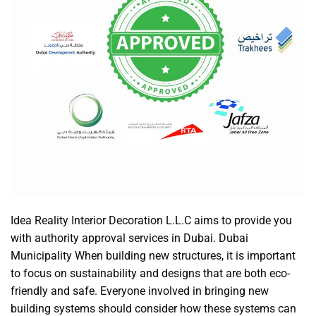
Idea Reality Interior Decoration L.L.C aims to provide you
with authority approval services in Dubai. Dubai
Municipality When building new structures, it is important
to focus on sustainability and designs that are both eco-
friendly and safe. Everyone involved in bringing new
building systems should consider how these systems can