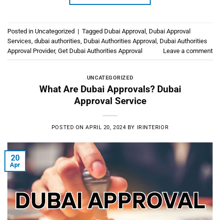
Posted in
Uncategorized
|
Tagged
Dubai Approval
,
Dubai Approval
Services
,
dubai authorities
,
Dubai Authorities Approval
,
Dubai Authorities
Approval Provider
,
Get Dubai Authorities Approval
Leave a comment
UNCATEGORIZED
What Are Dubai Approvals? Dubai
Approval Service
POSTED ON
APRIL 20, 2024
BY
IRINTERIOR
20
Apr