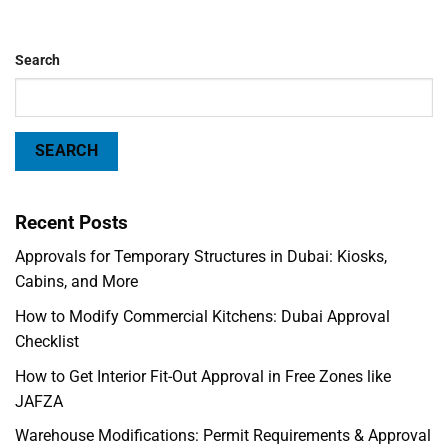
Search
SEARCH
Recent Posts
Approvals for Temporary Structures in Dubai: Kiosks,
Cabins, and More
How to Modify Commercial Kitchens: Dubai Approval
Checklist
How to Get Interior Fit-Out Approval in Free Zones like
JAFZA
Warehouse Modifications: Permit Requirements & Approval