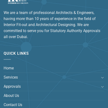
We are a team of professional Architects & Engineers,
having more than 10 years of experience in the field of
Interior Fit-out and Architectural Designing. We are
committed to serve you for Statutory Authority Approvals
all over Dubai.
QUICK LINKS
Home
Services
Approvals
About Us
Contact Us