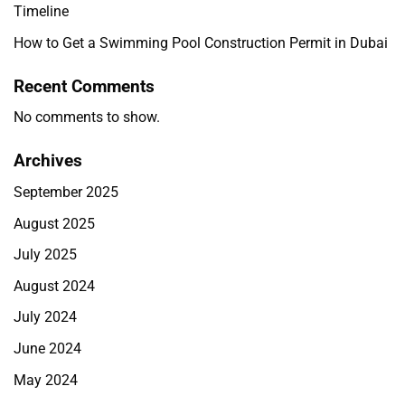
Timeline
How to Get a Swimming Pool Construction Permit in Dubai
Recent Comments
No comments to show.
Archives
September 2025
August 2025
July 2025
August 2024
July 2024
June 2024
May 2024