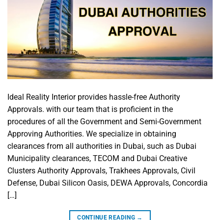
Ideal Reality Interior provides hassle-free Authority
Approvals. with our team that is proficient in the
procedures of all the Government and Semi-Government
Approving Authorities. We specialize in obtaining
clearances from all authorities in Dubai, such as Dubai
Municipality clearances, TECOM and Dubai Creative
Clusters Authority Approvals, Trakhees Approvals, Civil
Defense, Dubai Silicon Oasis, DEWA Approvals, Concordia
[…]
CONTINUE READING
→