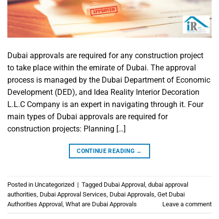
Dubai approvals are required for any construction project
to take place within the emirate of Dubai. The approval
process is managed by the Dubai Department of Economic
Development (DED), and Idea Reality Interior Decoration
L.L.C Company is an expert in navigating through it. Four
main types of Dubai approvals are required for
construction projects: Planning […]
CONTINUE READING
→
Posted in
Uncategorized
|
Tagged
Dubai Approval
,
dubai approval
authorities
,
Dubai Approval Services
,
Dubai Approvals
,
Get Dubai
Authorities Approval
,
What are Dubai Approvals
Leave a comment