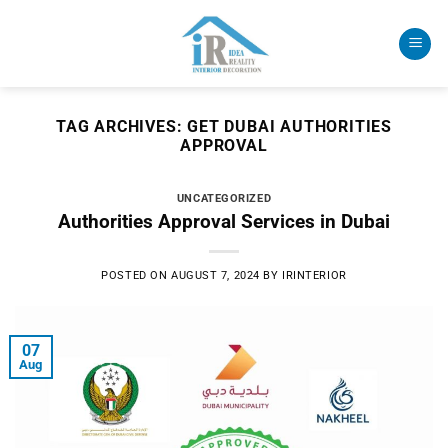
Skip
to
content
TAG ARCHIVES:
GET DUBAI AUTHORITIES
APPROVAL
UNCATEGORIZED
Authorities Approval Services in Dubai
POSTED ON
AUGUST 7, 2024
BY
IRINTERIOR
07
Aug