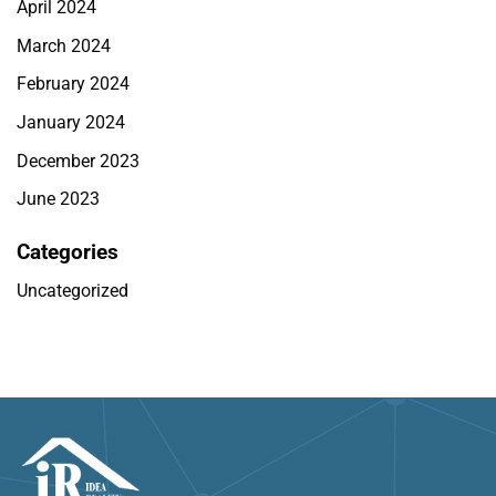
April 2024
March 2024
February 2024
January 2024
December 2023
June 2023
Categories
Uncategorized