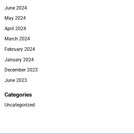
June 2024
May 2024
April 2024
March 2024
February 2024
January 2024
December 2023
June 2023
Categories
Uncategorized