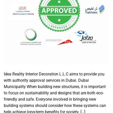
Idea Reality Interior Decoration L.L.C aims to provide you
with authority approval services in Dubai. Dubai
Municipality When building new structures, it is important
to focus on sustainability and designs that are both eco-
friendly and safe. Everyone involved in bringing new
building systems should consider how these systems can
help achieve long-term benefits for society. […]