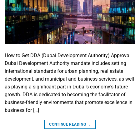
How to Get DDA (Dubai Development Authority) Approval
Dubai Development Authority mandate includes setting
international standards for urban planning, real estate
development, and municipal and business services, as well
as playing a significant part in Dubai’s economy’s future
growth. DDA is dedicated to becoming the facilitator of
business-friendly environments that promote excellence in
business for […]
CONTINUE READING
→