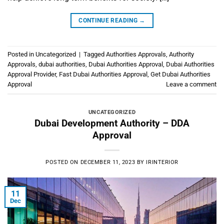
CONTINUE READING
→
Posted in
Uncategorized
|
Tagged
Authorities Approvals
,
Authority
Approvals
,
dubai authorities
,
Dubai Authorities Approval
,
Dubai Authorities
Approval Provider
,
Fast Dubai Authorities Approval
,
Get Dubai Authorities
Approval
Leave a comment
UNCATEGORIZED
Dubai Development Authority – DDA
Approval
POSTED ON
DECEMBER 11, 2023
BY
IRINTERIOR
11
Dec