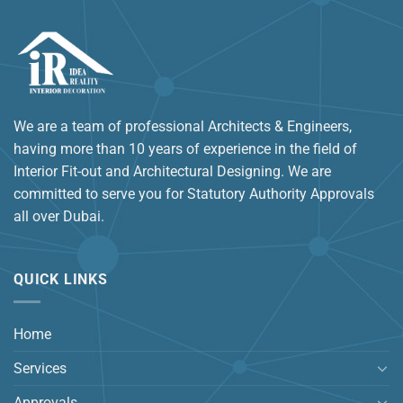
We are a team of professional Architects & Engineers,
having more than 10 years of experience in the field of
Interior Fit-out and Architectural Designing. We are
committed to serve you for Statutory Authority Approvals
all over Dubai.
QUICK LINKS
Home
Services
Approvals