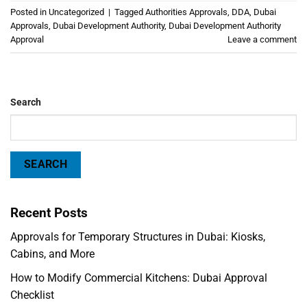
Posted in
Uncategorized
|
Tagged
Authorities Approvals
,
DDA
,
Dubai
Approvals
,
Dubai Development Authority
,
Dubai Development Authority
Approval
Leave a comment
Search
SEARCH
Recent Posts
Approvals for Temporary Structures in Dubai: Kiosks,
Cabins, and More
How to Modify Commercial Kitchens: Dubai Approval
Checklist