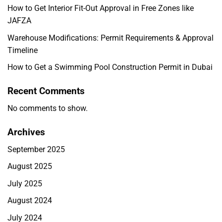
How to Get Interior Fit-Out Approval in Free Zones like
JAFZA
Warehouse Modifications: Permit Requirements & Approval
Timeline
How to Get a Swimming Pool Construction Permit in Dubai
Recent Comments
No comments to show.
Archives
September 2025
August 2025
July 2025
August 2024
July 2024