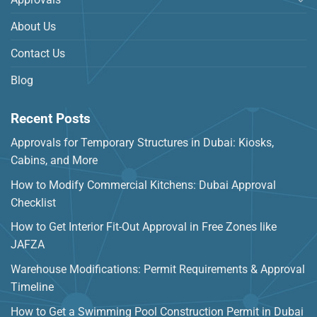
About Us
Contact Us
Blog
Recent Posts
Approvals for Temporary Structures in Dubai: Kiosks,
Cabins, and More
How to Modify Commercial Kitchens: Dubai Approval
Checklist
How to Get Interior Fit-Out Approval in Free Zones like
JAFZA
Warehouse Modifications: Permit Requirements & Approval
Timeline
How to Get a Swimming Pool Construction Permit in Dubai