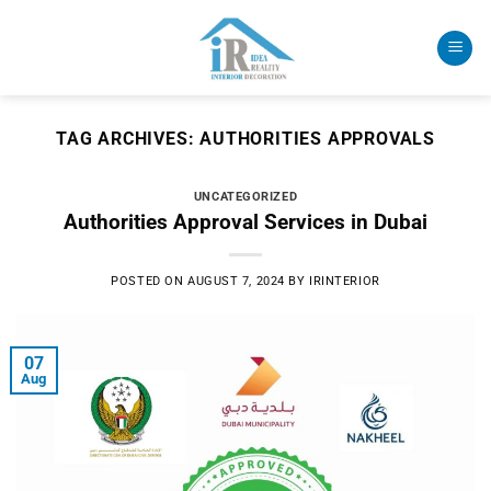
Skip
to
content
TAG ARCHIVES:
AUTHORITIES APPROVALS
UNCATEGORIZED
Authorities Approval Services in Dubai
POSTED ON
AUGUST 7, 2024
BY
IRINTERIOR
07
Aug