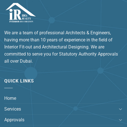
We are a team of professional Architects & Engineers,
having more than 10 years of experience in the field of
Interior Fit-out and Architectural Designing. We are
committed to serve you for Statutory Authority Approvals
all over Dubai.
QUICK LINKS
Home
Services
Approvals