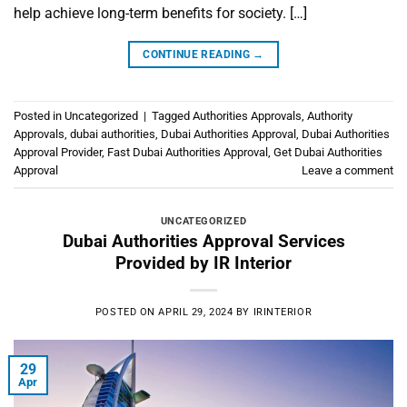
help achieve long-term benefits for society. […]
CONTINUE READING
→
Posted in
Uncategorized
|
Tagged
Authorities Approvals
,
Authority
Approvals
,
dubai authorities
,
Dubai Authorities Approval
,
Dubai Authorities
Approval Provider
,
Fast Dubai Authorities Approval
,
Get Dubai Authorities
Approval
Leave a comment
UNCATEGORIZED
Dubai Authorities Approval Services
Provided by IR Interior
POSTED ON
APRIL 29, 2024
BY
IRINTERIOR
29
Apr