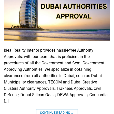
Ideal Reality Interior provides hassle-free Authority
Approvals. with our team that is proficient in the
procedures of all the Government and Semi-Government
Approving Authorities. We specialize in obtaining
clearances from all authorities in Dubai, such as Dubai
Municipality clearances, TECOM and Dubai Creative
Clusters Authority Approvals, Trakhees Approvals, Civil
Defense, Dubai Silicon Oasis, DEWA Approvals, Concordia
[…]
CONTINUE READING
→