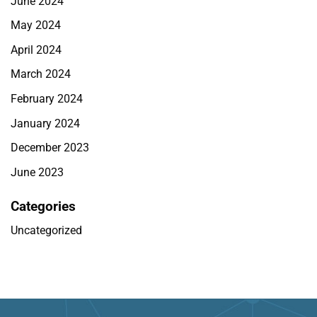
June 2024
May 2024
April 2024
March 2024
February 2024
January 2024
December 2023
June 2023
Categories
Uncategorized