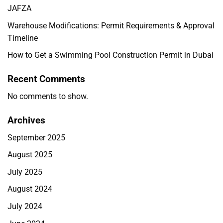
JAFZA
Warehouse Modifications: Permit Requirements & Approval
Timeline
How to Get a Swimming Pool Construction Permit in Dubai
Recent Comments
No comments to show.
Archives
September 2025
August 2025
July 2025
August 2024
July 2024