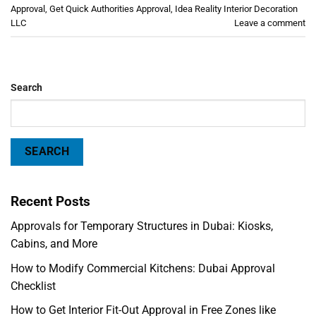
Approval
,
Get Quick Authorities Approval
,
Idea Reality Interior Decoration
LLC
Leave a comment
Search
SEARCH
Recent Posts
Approvals for Temporary Structures in Dubai: Kiosks,
Cabins, and More
How to Modify Commercial Kitchens: Dubai Approval
Checklist
How to Get Interior Fit-Out Approval in Free Zones like