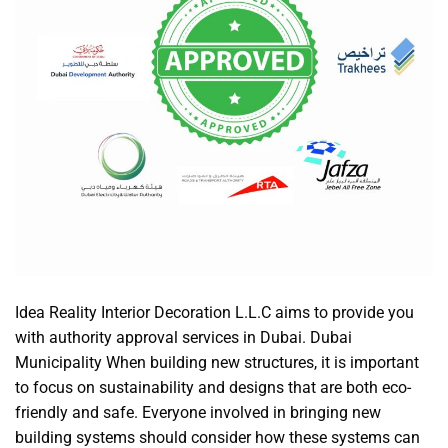
Idea Reality Interior Decoration L.L.C aims to provide you
with authority approval services in Dubai. Dubai
Municipality When building new structures, it is important
to focus on sustainability and designs that are both eco-
friendly and safe. Everyone involved in bringing new
building systems should consider how these systems can