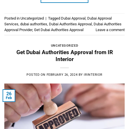
Posted in
Uncategorized
|
Tagged
Dubai Approval
,
Dubai Approval
Services
,
dubai authorities
,
Dubai Authorities Approval
,
Dubai Authorities
Approval Provider
,
Get Dubai Authorities Approval
Leave a comment
UNCATEGORIZED
Get Dubai Authorities Approval from IR
Interior
POSTED ON
FEBRUARY 26, 2024
BY
IRINTERIOR
26
Feb