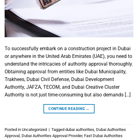
To successfully embark on a construction project in Dubai
or anywhere in the United Arab Emirates (UAE), you need to
understand the intricacies of authority approval thoroughly.
Obtaining approval from entities like Dubai Municipality,
Trakhees, Dubai Civil Defense, Dubai Development
Authority, JAFZA, TECOM, and Dubai Creative Cluster
Authority is not just time-consuming but also demands […]
CONTINUE READING
→
Posted in
Uncategorized
|
Tagged
dubai authorities
,
Dubai Authorities
Approval
,
Dubai Authorities Approval Provider
,
Fast Dubai Authorities