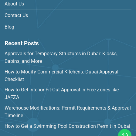
About Us
Contact Us
Blog
Recent Posts
Approvals for Temporary Structures in Dubai: Kiosks,
Cabins, and More
How to Modify Commercial Kitchens: Dubai Approval
Checklist
How to Get Interior Fit-Out Approval in Free Zones like
JAFZA
Warehouse Modifications: Permit Requirements & Approval
Timeline
How to Get a Swimming Pool Construction Permit in Dubai