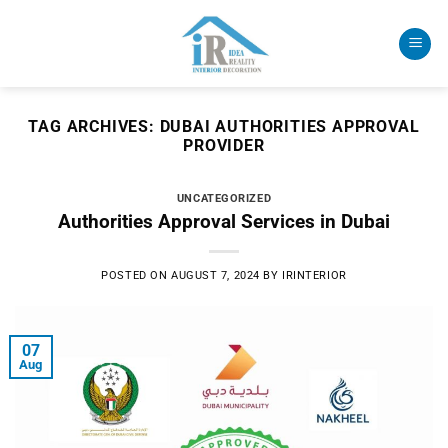
Skip
to
content
TAG ARCHIVES:
DUBAI AUTHORITIES APPROVAL
PROVIDER
UNCATEGORIZED
Authorities Approval Services in Dubai
POSTED ON
AUGUST 7, 2024
BY
IRINTERIOR
07
Aug