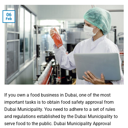
06
Feb
If you own a food business in Dubai, one of the most
important tasks is to obtain food safety approval from
Dubai Municipality. You need to adhere to a set of rules
and regulations established by the Dubai Municipality to
serve food to the public. Dubai Municipality Approval