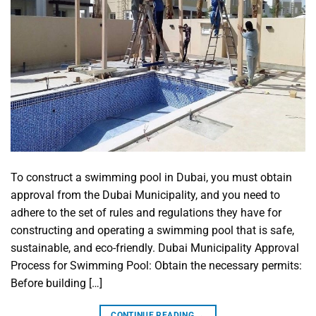
To construct a swimming pool in Dubai, you must obtain
approval from the Dubai Municipality, and you need to
adhere to the set of rules and regulations they have for
constructing and operating a swimming pool that is safe,
sustainable, and eco-friendly. Dubai Municipality Approval
Process for Swimming Pool: Obtain the necessary permits:
Before building […]
CONTINUE READING
→