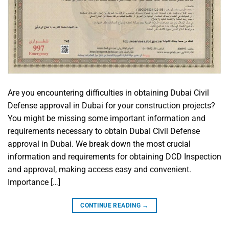
Are you encountering difficulties in obtaining Dubai Civil
Defense approval in Dubai for your construction projects?
You might be missing some important information and
requirements necessary to obtain Dubai Civil Defense
approval in Dubai. We break down the most crucial
information and requirements for obtaining DCD Inspection
and approval, making access easy and convenient.
Importance […]
CONTINUE READING
→