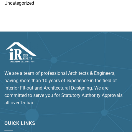
Uncategorized
We are a team of professional Architects & Engineers,
having more than 10 years of experience in the field of
Interior Fit-out and Architectural Designing. We are
committed to serve you for Statutory Authority Approvals
all over Dubai.
QUICK LINKS