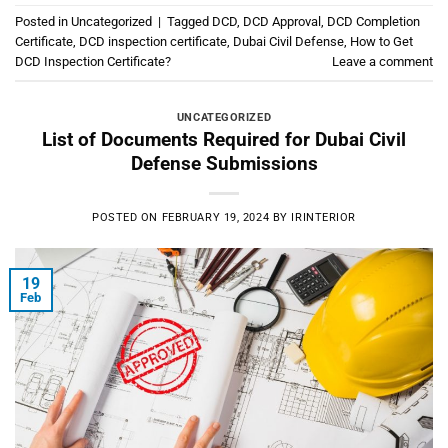
Posted in
Uncategorized
|
Tagged
DCD
,
DCD Approval
,
DCD Completion
Certificate
,
DCD inspection certificate
,
Dubai Civil Defense
,
How to Get
DCD Inspection Certificate?
Leave a comment
UNCATEGORIZED
List of Documents Required for Dubai Civil
Defense Submissions
POSTED ON
FEBRUARY 19, 2024
BY
IRINTERIOR
19
Feb