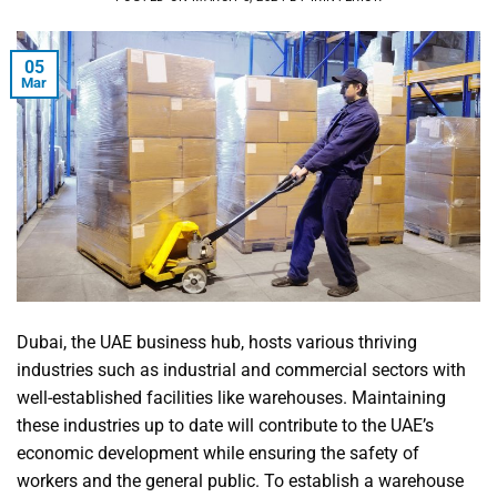
05
Mar
Dubai, the UAE business hub, hosts various thriving
industries such as industrial and commercial sectors with
well-established facilities like warehouses. Maintaining
these industries up to date will contribute to the UAE’s
economic development while ensuring the safety of
workers and the general public. To establish a warehouse