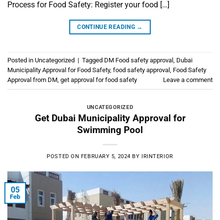
Process for Food Safety: Register your food […]
CONTINUE READING
→
Posted in
Uncategorized
|
Tagged
DM Food safety approval
,
Dubai
Municipality Approval for Food Safety
,
food safety approval
,
Food Safety
Approval from DM
,
get approval for food safety
Leave a comment
UNCATEGORIZED
Get Dubai Municipality Approval for
Swimming Pool
POSTED ON
FEBRUARY 5, 2024
BY
IRINTERIOR
05
Feb