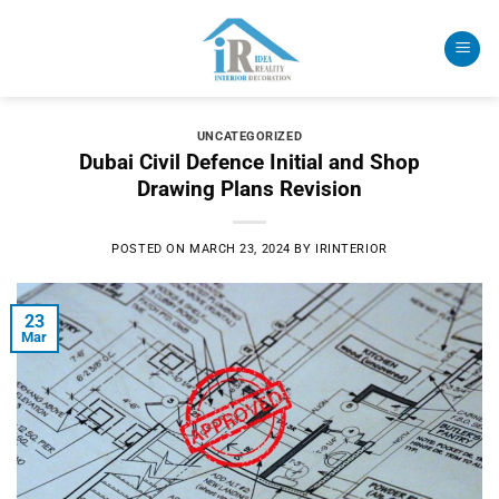
Skip
to
content
UNCATEGORIZED
Dubai Civil Defence Initial and Shop
Drawing Plans Revision
POSTED ON
MARCH 23, 2024
BY
IRINTERIOR
23
Mar