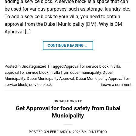
adding a service block. A service block is a space that can
be used for various purposes, such as storage, laundry, etc.
To add a service block to your villa, you need to obtain
approval from the Dubai Municipality (DM). Why is DM
Approval […]
CONTINUE READING
→
Posted in
Uncategorized
|
Tagged
Approval for service block in villa
,
approval for service block in villa from dubai municipality
,
Dubai
Municipality
,
Dubai Municipality Approval
,
Dubai Municipality Approval for
service block
,
service block
Leave a comment
UNCATEGORIZED
Get Approval for food safety from Dubai
Municipality
POSTED ON
FEBRUARY 6, 2024
BY
IRINTERIOR