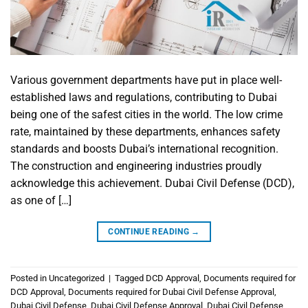
Various government departments have put in place well-
established laws and regulations, contributing to Dubai
being one of the safest cities in the world. The low crime
rate, maintained by these departments, enhances safety
standards and boosts Dubai’s international recognition.
The construction and engineering industries proudly
acknowledge this achievement. Dubai Civil Defense (DCD),
as one of […]
CONTINUE READING
→
Posted in
Uncategorized
|
Tagged
DCD Approval
,
Documents required for
DCD Approval
,
Documents required for Dubai Civil Defense Approval
,
Dubai Civil Defense
,
Dubai Civil Defense Approval
,
Dubai Civil Defense