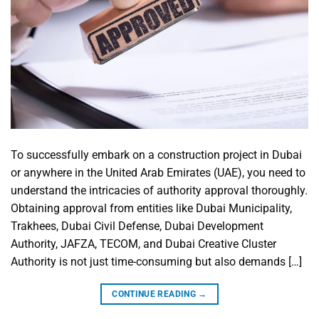
To successfully embark on a construction project in Dubai
or anywhere in the United Arab Emirates (UAE), you need to
understand the intricacies of authority approval thoroughly.
Obtaining approval from entities like Dubai Municipality,
Trakhees, Dubai Civil Defense, Dubai Development
Authority, JAFZA, TECOM, and Dubai Creative Cluster
Authority is not just time-consuming but also demands […]
CONTINUE READING
→