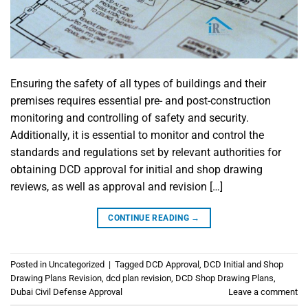
Ensuring the safety of all types of buildings and their
premises requires essential pre- and post-construction
monitoring and controlling of safety and security.
Additionally, it is essential to monitor and control the
standards and regulations set by relevant authorities for
obtaining DCD approval for initial and shop drawing
reviews, as well as approval and revision […]
CONTINUE READING
→
Posted in
Uncategorized
|
Tagged
DCD Approval
,
DCD Initial and Shop
Drawing Plans Revision
,
dcd plan revision
,
DCD Shop Drawing Plans
,
Dubai Civil Defense Approval
Leave a comment