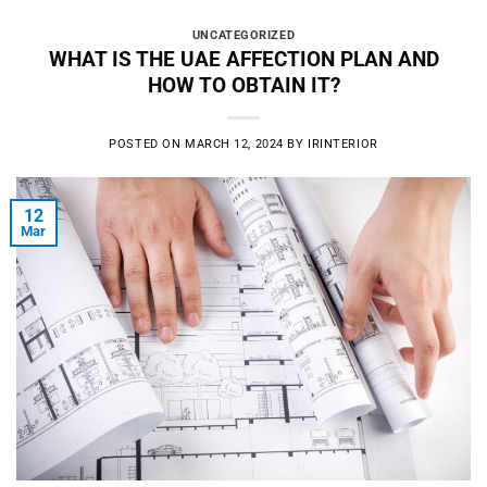
UNCATEGORIZED
WHAT IS THE UAE AFFECTION PLAN AND
HOW TO OBTAIN IT?
POSTED ON
MARCH 12, 2024
BY
IRINTERIOR
12
Mar