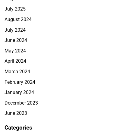
July 2025
August 2024
July 2024
June 2024
May 2024
April 2024
March 2024
February 2024
January 2024
December 2023
June 2023
Categories