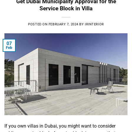
Get Dubai Municipality Approval for the
Service Block in Villa
POSTED ON
FEBRUARY 7, 2024
BY
IRINTERIOR
07
Feb
If you own villas in Dubai, you might want to consider