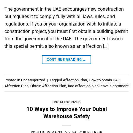
The government in the UAE encourages new construction
but requires it to comply fully with all laws, rules, and
regulations. If you or your organization wish to initiate a
construction project, you must first obtain a building permit
from the government of the UAE. The government issues
this special permit, also known as an affection […]
CONTINUE READING
→
Posted in
Uncategorized
|
Tagged
Affection Plan
,
How to obtain UAE
Affection Plan
,
Obtain Affection Plan
,
uae affection plan
Leave a comment
UNCATEGORIZED
10 Ways to Improve Your Dubai
Warehouse Safety
POSTED ON
MARCH 5, 2024
BY
IRINTERIOR