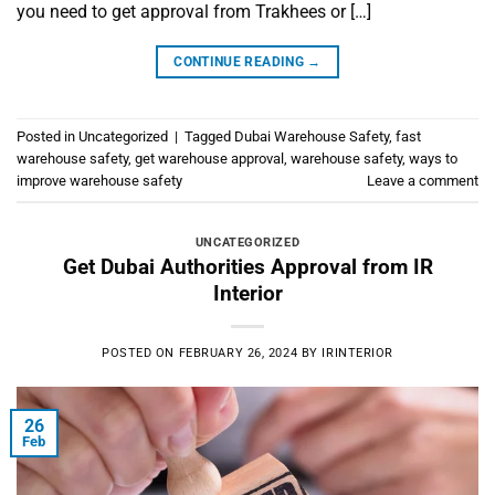
you need to get approval from Trakhees or […]
CONTINUE READING
→
Posted in
Uncategorized
|
Tagged
Dubai Warehouse Safety
,
fast
warehouse safety
,
get warehouse approval
,
warehouse safety
,
ways to
improve warehouse safety
Leave a comment
UNCATEGORIZED
Get Dubai Authorities Approval from IR
Interior
POSTED ON
FEBRUARY 26, 2024
BY
IRINTERIOR
26
Feb