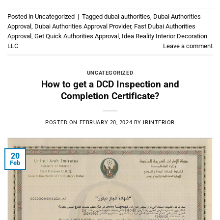
Posted in
Uncategorized
|
Tagged
dubai authorities
,
Dubai Authorities
Approval
,
Dubai Authorities Approval Provider
,
Fast Dubai Authorities
Approval
,
Get Quick Authorities Approval
,
Idea Reality Interior Decoration
LLC
Leave a comment
UNCATEGORIZED
How to get a DCD Inspection and
Completion Certificate?
POSTED ON
FEBRUARY 20, 2024
BY
IRINTERIOR
20
Feb