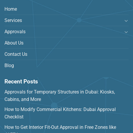
Home
Services
Approvals
About Us
Contact Us
Blog
Recent Posts
Approvals for Temporary Structures in Dubai: Kiosks,
Cabins, and More
How to Modify Commercial Kitchens: Dubai Approval
Checklist
How to Get Interior Fit-Out Approval in Free Zones like