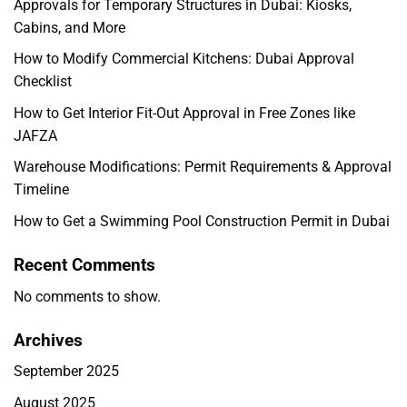
Approvals for Temporary Structures in Dubai: Kiosks,
Cabins, and More
How to Modify Commercial Kitchens: Dubai Approval
Checklist
How to Get Interior Fit-Out Approval in Free Zones like
JAFZA
Warehouse Modifications: Permit Requirements & Approval
Timeline
How to Get a Swimming Pool Construction Permit in Dubai
Recent Comments
No comments to show.
Archives
September 2025
August 2025