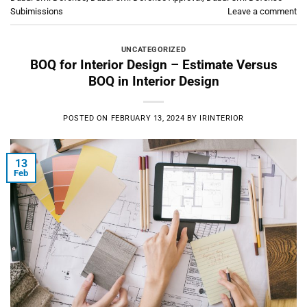
Subimissions
Leave a comment
UNCATEGORIZED
BOQ for Interior Design – Estimate Versus
BOQ in Interior Design
POSTED ON
FEBRUARY 13, 2024
BY
IRINTERIOR
13
Feb