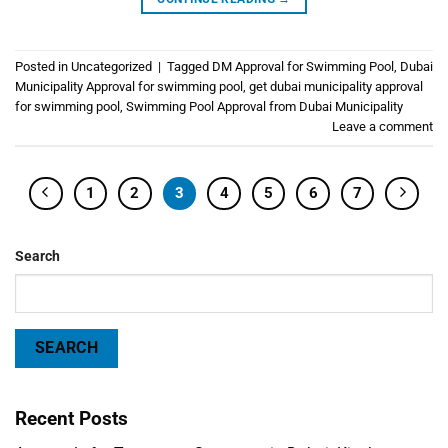
Posted in
Uncategorized
|
Tagged
DM Approval for Swimming Pool
,
Dubai
Municipality Approval for swimming pool
,
get dubai municipality approval
for swimming pool
,
Swimming Pool Approval from Dubai Municipality
Leave a comment
1
2
3
4
5
6
7
Search
SEARCH
Recent Posts