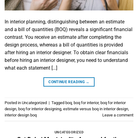
In interior planning, distinguishing between an estimate
and a bill of quantities (BOQ) reveals a significant financial
contrast. You receive an estimate after completing the
design process, whereas a bill of quantities is provided
after hiring an interior designer. To obtain clear financials
before hiring an interior designer, you need to understand
what each statement […]
CONTINUE READING
→
Posted in
Uncategorized
|
Tagged
boq
,
boq for interior
,
boq for interior
design
,
boq for interior designing
,
estimate versus boq in interior design
,
interior design boq
Leave a comment
UNCATEGORIZED