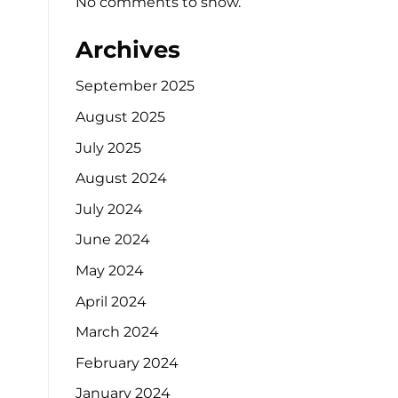
No comments to show.
Archives
September 2025
August 2025
July 2025
August 2024
July 2024
June 2024
May 2024
April 2024
March 2024
February 2024
January 2024