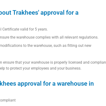
bout Trakhees' approval for a
ertificate valid for 5 years.
nsure the warehouse complies with all relevant regulations.
odifications to the warehouse, such as fitting out new
an ensure that your warehouse is properly licensed and complian
 help to protect your employees and your business.
akhees approval for a warehouse in
compliant