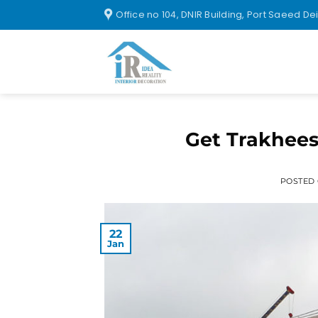
Office no 104, DNIR Building, Port Saeed De
Get Trakhees
POSTED
22
Jan