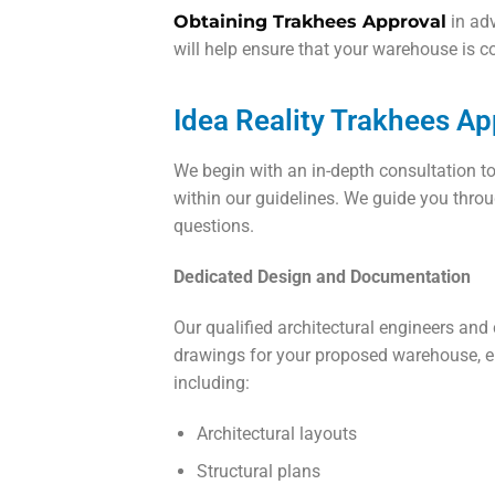
Obtaining Trakhees Approval
in adv
will help ensure that your warehouse is c
Idea Reality Trakhees A
We begin with an in-depth consultation t
within our guidelines. We guide you throu
questions.
Dedicated Design and Documentation
Our qualified architectural engineers and
drawings for your proposed warehouse, en
including:
Architectural layouts
Structural plans