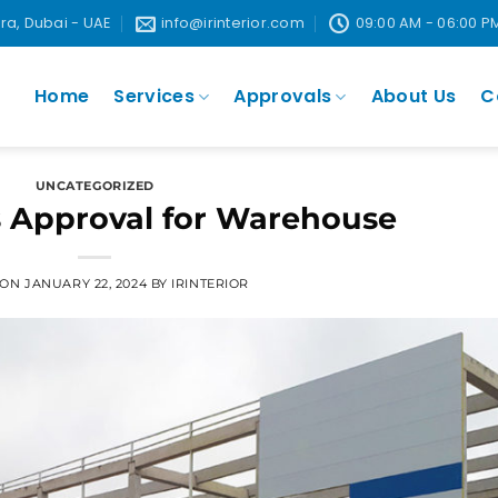
ira, Dubai - UAE
info@irinterior.com
09:00 AM - 06:00 P
Home
Services
Approvals
About Us
C
UNCATEGORIZED
 Approval for Warehouse
 ON
JANUARY 22, 2024
BY
IRINTERIOR