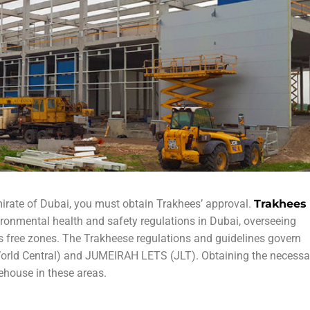
mirate of Dubai, you must obtain Trakhees’ approval.
Trakhees
ronmental health and safety regulations in Dubai, overseeing
’s free zones. The Trakheese regulations and guidelines govern
orld Central) and JUMEIRAH LETS (JLT). Obtaining the necessa
ehouse in these areas.