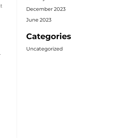
t
December 2023
June 2023
Categories
Uncategorized
r