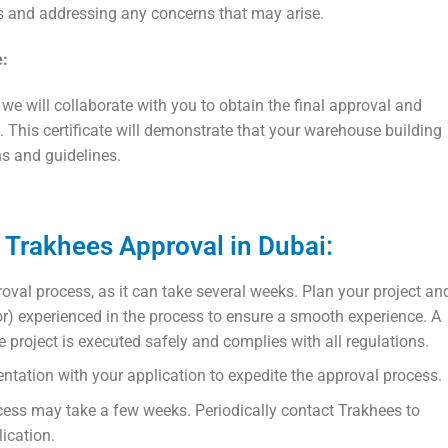
s and addressing any concerns that may arise.
e:
we will collaborate with you to obtain the final approval and
. This certificate will demonstrate that your warehouse building
ns and guidelines.
n Trakhees Approval in Dubai:
proval process, as it can take several weeks. Plan your project an
ior) experienced in the process to ensure a smooth experience. A
he project is executed safely and complies with all regulations.
ntation with your application to expedite the approval process.
ocess may take a few weeks. Periodically contact Trakhees to
ication.