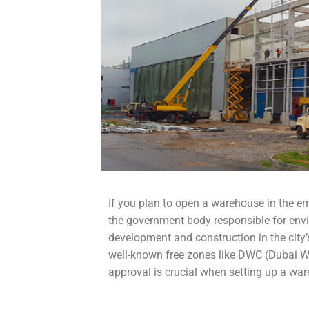
If you plan to open a warehouse in the e
the government body responsible for envi
development and construction in the city
well-known free zones like DWC (Dubai W
approval is crucial when setting up a war