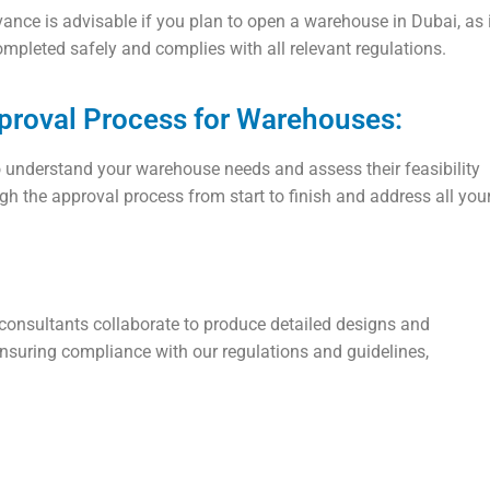
ance is advisable if you plan to open a warehouse in Dubai, as i
ompleted safely and complies with all relevant regulations.
pproval Process for Warehouses:
o understand your warehouse needs and assess their feasibility
gh the approval process from start to finish and address all you
 consultants collaborate to produce detailed designs and
suring compliance with our regulations and guidelines,