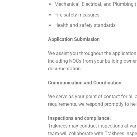
Mechanical, Electrical, and Plumbing
Fire safety measures
Health and safety standards
Application Submission
We assist you throughout the applicatio
including NOCs from your building owner/l
documentation.
Communication and Coordination
We serve as your point of contact for all 
requirements, we respond promptly to help
Inspections and compliance:
Trakhees may conduct inspections at vari
team will collaborate with Trakhees insp