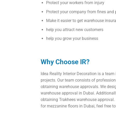
Protect your workers from injury
Protect your company from fines and 
Make it easier to get warehouse insur
help you attract new customers
help you grow your business
Why Choose IR?
Idea Reality Interior Decoration is a team 
projects. Our team consists of professiona
obtaining warehouse approvals. We design
warehouse approval in Dubai. Additionall
obtaining Trakhees warehouse approval. I
for mezzanine floors in Dubai, feel free t