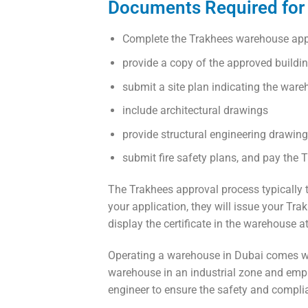
Documents Required for 
Complete the Trakhees warehouse app
provide a copy of the approved buildi
submit a site plan indicating the ware
include architectural drawings
provide structural engineering drawin
submit fire safety plans, and pay the 
The Trakhees approval process typically
your application, they will issue your Tr
display the certificate in the warehouse at
Operating a warehouse in Dubai comes wit
warehouse in an industrial zone and employ 
engineer to ensure the safety and complia